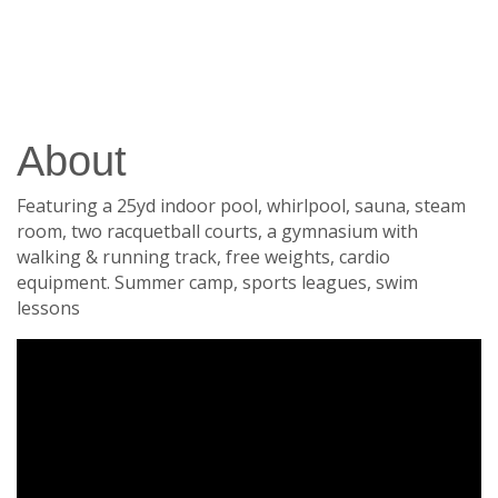
About
Featuring a 25yd indoor pool, whirlpool, sauna, steam
room, two racquetball courts, a gymnasium with
walking & running track, free weights, cardio
equipment. Summer camp, sports leagues, swim
lessons
Video Media