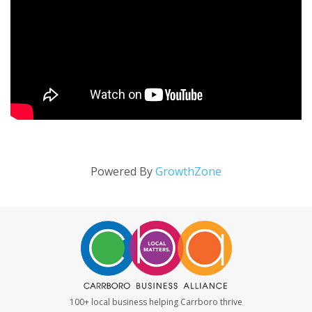
Powered By
GrowthZone
100+ local business helping Carrboro thrive