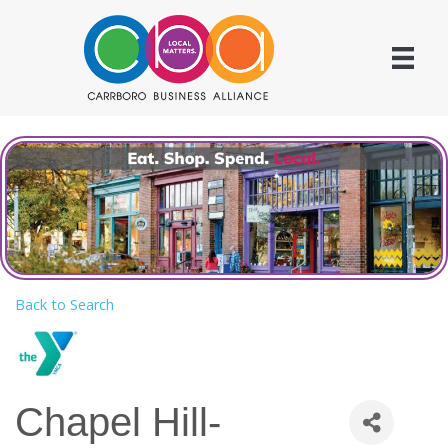
Back to Search
Chapel Hill-