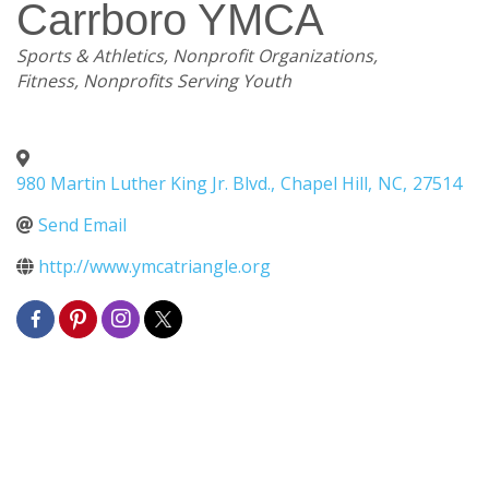
Carrboro YMCA
Categories
Sports & Athletics
Nonprofit Organizations
Fitness
Nonprofits Serving Youth
980 Martin Luther King Jr. Blvd.
,
Chapel Hill
,
NC
,
27514
Send Email
http://www.ymcatriangle.org