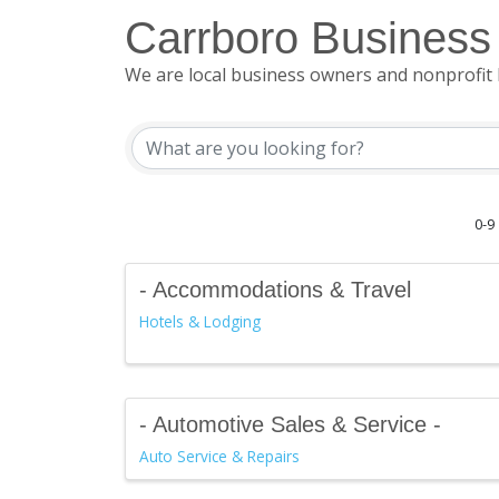
Carrboro Business 
We are local business owners and nonprofit 
0-9
- Accommodations & Travel
Hotels & Lodging
- Automotive Sales & Service -
Auto Service & Repairs