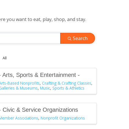
 you want to eat, play, shop, and stay.
Search
All
- Arts, Sports & Entertainment -
Arts-Based Nonprofits
Crafting & Crafting Classes
Galleries & Museums
Music
Sports & Athletics
- Civic & Service Organizations
Member Associations
Nonprofit Organizations