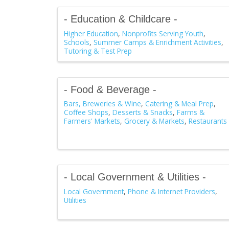
- Education & Childcare -
Higher Education
Nonprofits Serving Youth
Schools
Summer Camps & Enrichment Activities
Tutoring & Test Prep
- Food & Beverage -
Bars, Breweries & Wine
Catering & Meal Prep
Coffee Shops
Desserts & Snacks
Farms &
Farmers' Markets
Grocery & Markets
Restaurants
- Local Government & Utilities -
Local Government
Phone & Internet Providers
Utilities