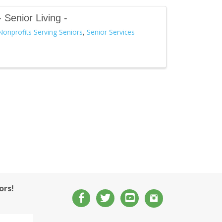
- Senior Living -
Nonprofits Serving Seniors
Senior Services
ors!