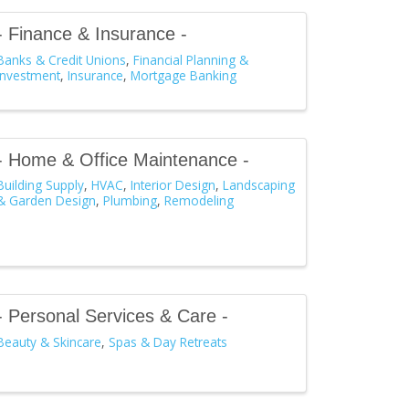
- Finance & Insurance -
Banks & Credit Unions
Financial Planning &
Investment
Insurance
Mortgage Banking
- Home & Office Maintenance -
Building Supply
HVAC
Interior Design
Landscaping
& Garden Design
Plumbing
Remodeling
- Personal Services & Care -
Beauty & Skincare
Spas & Day Retreats