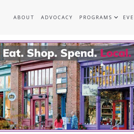
ABOUT
ADVOCACY
PROGRAMS
EV