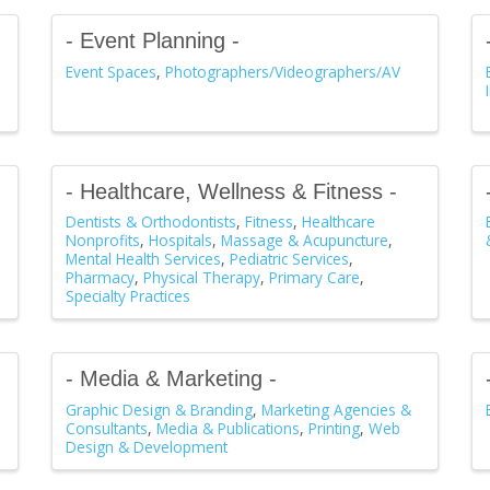
- Event Planning -
Event Spaces
Photographers/Videographers/AV
- Healthcare, Wellness & Fitness -
Dentists & Orthodontists
Fitness
Healthcare
Nonprofits
Hospitals
Massage & Acupuncture
Mental Health Services
Pediatric Services
Pharmacy
Physical Therapy
Primary Care
Specialty Practices
- Media & Marketing -
Graphic Design & Branding
Marketing Agencies &
Consultants
Media & Publications
Printing
Web
Design & Development