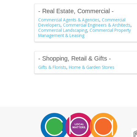
- Real Estate, Commercial -
Commercial Agents & Agencies
Commercial
Developers
Commercial Engineers & Architects
Commercial Landscaping
Commercial Property
Management & Leasing
- Shopping, Retail & Gifts -
Gifts & Florists
Home & Garden Stores