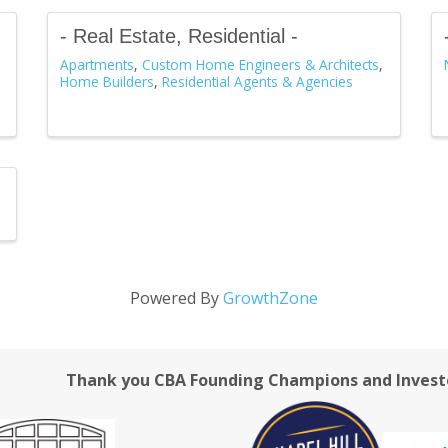
- Real Estate, Residential -
Apartments
Custom Home Engineers & Architects
Home Builders
Residential Agents & Agencies
Powered By
GrowthZone
Thank you CBA Founding Champions and Invest