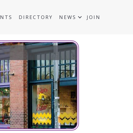
ENTS
DIRECTORY
NEWS
JOIN