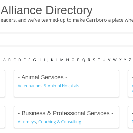
Alliance Directory
leaders, and we've teamed-up to make Carrboro a place where
A
B
C
D
E
F
G
H
I
J
K
L
M
N
O
P
Q
R
S
T
U
V
W
X
Y
Z
- Animal Services -
Veterinarians & Animal Hospitals
- Business & Professional Services -
Attorneys
Coaching & Consulting