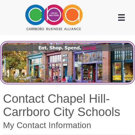
Contact Chapel Hill-
Carrboro City Schools
My Contact Information