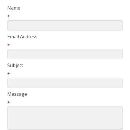
Name
*
Email Address
*
Subject
*
Message
*