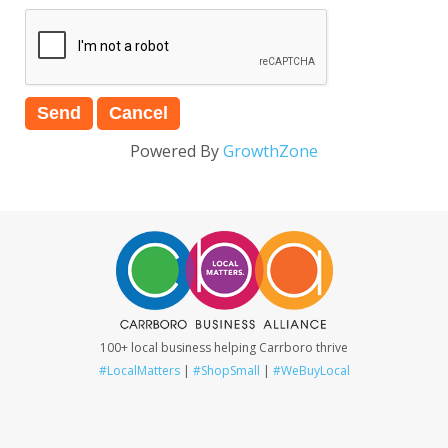
Powered By
GrowthZone
100+ local business helping Carrboro thrive
#LocalMatters
|
#ShopSmall
|
#WeBuyLocal