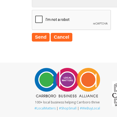
100+ local business helping Carrboro thrive
#LocalMatters
|
#ShopSmall
|
#WeBuyLocal