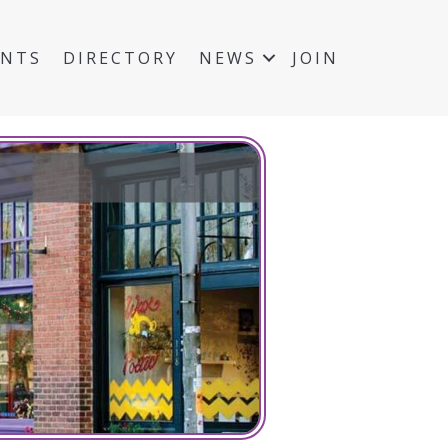
ENTS
DIRECTORY
NEWS
JOIN