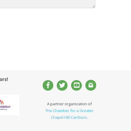
ors!
A partner organization of
The Chamber for a Greater
Chapel Hill-Carrboro
.