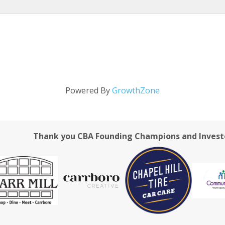
Powered By
GrowthZone
Thank you CBA Founding Champions and Invest