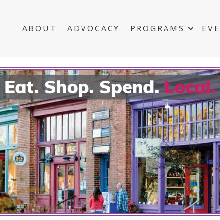
ABOUT
ADVOCACY
PROGRAMS
EV