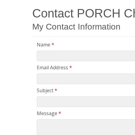
Contact PORCH Cha
My Contact Information
Name
*
Email Address
*
Subject
*
Message
*