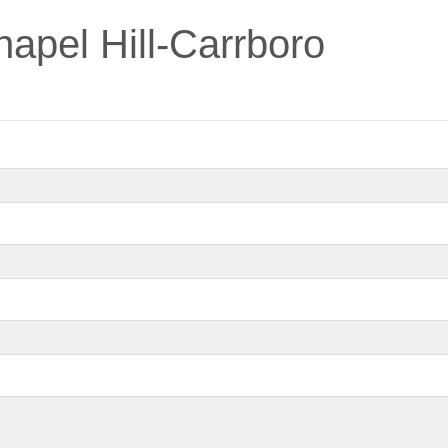
pel Hill-Carrboro