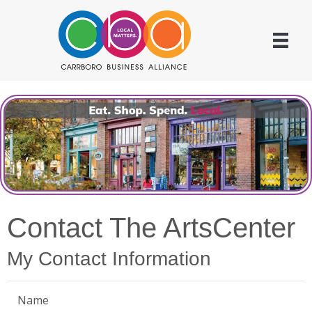
Contact The ArtsCenter
My Contact Information
Name