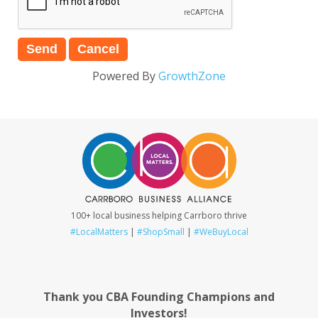
Powered By
GrowthZone
100+ local business helping Carrboro thrive
#LocalMatters
|
#ShopSmall
|
#WeBuyLocal
Thank you CBA Founding Champions and
Investors!