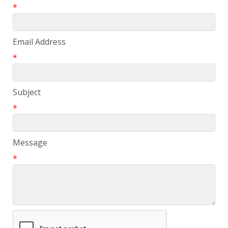
*
Email Address
*
Subject
*
Message
*