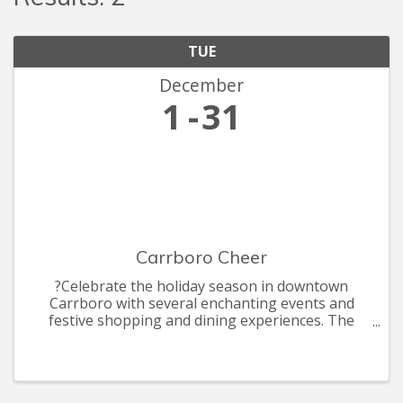
TUE
December
1
31
Carrboro Cheer
?Celebrate the holiday season in downtown
Carrboro with several enchanting events and
festive shopping and dining experiences. The
celebrations include the annual Shop Carr Mill
Mall by Candle light, ArtsCenter Elf Market, the
annual Carrboro Tree Lightin