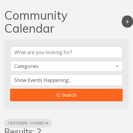
Community
Calendar
Categories
Search
12/31/2020 - 1/1/2021
Results: 2