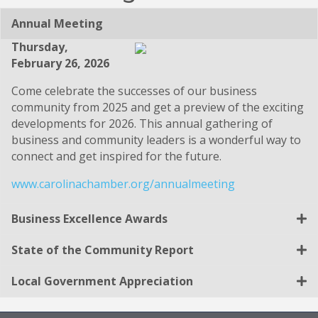
Annual Meeting
Thursday,
February 26, 2026
Come celebrate the successes of our business
community from 2025 and get a preview of the exciting
developments for 2026. This annual gathering of
business and community leaders is a wonderful way to
connect and get inspired for the future.
www.carolinachamber.org/annualmeeting
Business Excellence Awards
State of the Community Report
Local Government Appreciation