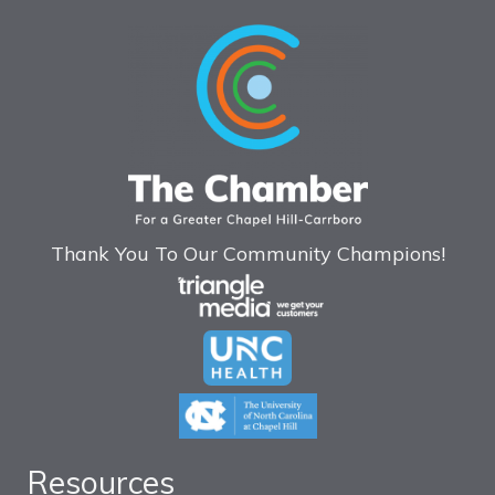
Thank You To Our Community Champions!
Resources