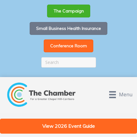
The Campaign
Small Business Health Insurance
Conference Room
Menu
View 2026 Event Guide