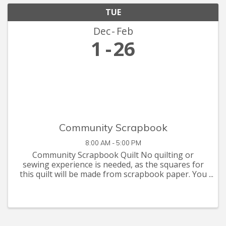
TUE
Dec
Feb
1
26
Community Scrapbook
8:00 AM - 5:00 PM
Community Scrapbook Quilt No quilting or
sewing experience is needed, as the squares for
this quilt will be made from scrapbook paper. You
are invited to let your creative juices flow with
supplies you have at home, or that you can pick
up at the Seymour C