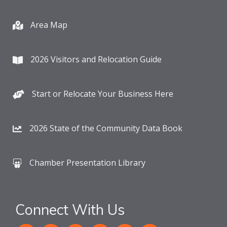
Area Map
2026 Visitors and Relocation Guide
Start or Relocate Your Business Here
2026 State of the Community Data Book
Chamber Presentation Library
Connect With Us