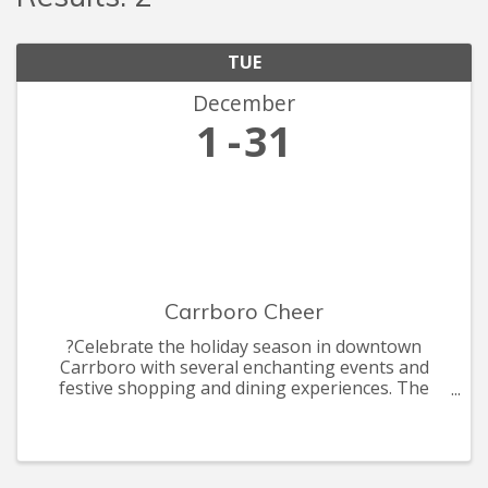
TUE
December
1
31
Carrboro Cheer
?Celebrate the holiday season in downtown
Carrboro with several enchanting events and
festive shopping and dining experiences. The
celebrations include the annual Shop Carr Mill
Mall by Candle light, ArtsCenter Elf Market, the
annual Carrboro Tree Lightin