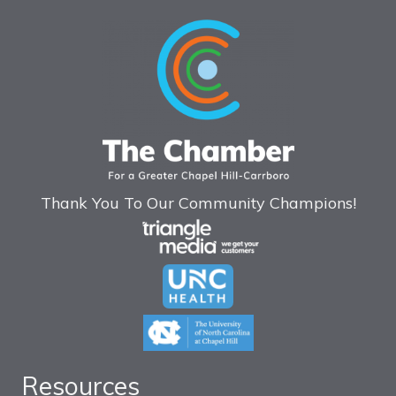
Thank You To Our Community Champions!
Resources