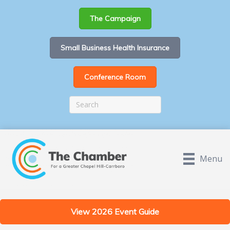
The Campaign
Small Business Health Insurance
Conference Room
Menu
View 2026 Event Guide