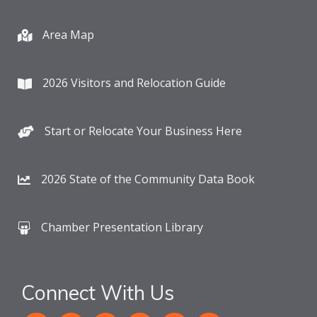
Area Map
2026 Visitors and Relocation Guide
Start or Relocate Your Business Here
2026 State of the Community Data Book
Chamber Presentation Library
Connect With Us