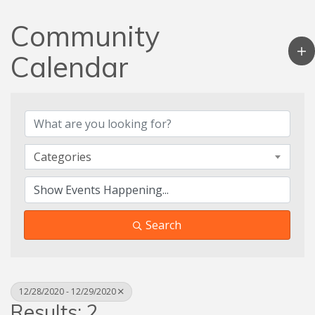
Community
Calendar
Categories
Search
12/28/2020 - 12/29/2020
Results: 2