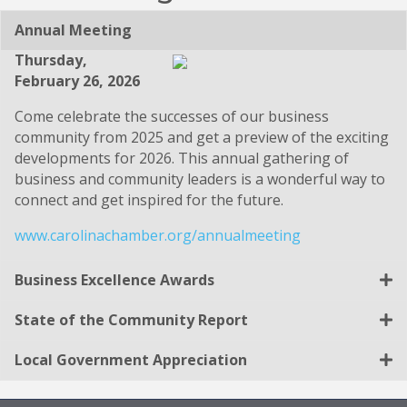
Annual Meeting
Thursday,
February 26, 2026
Come celebrate the successes of our business
community from 2025 and get a preview of the exciting
developments for 2026. This annual gathering of
business and community leaders is a wonderful way to
connect and get inspired for the future.
www.carolinachamber.org/annualmeeting
Business Excellence Awards
State of the Community Report
Local Government Appreciation