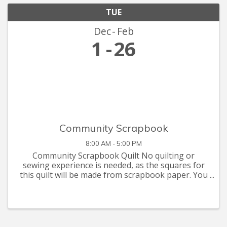
TUE
Dec
Feb
1
26
Community Scrapbook
8:00 AM - 5:00 PM
Community Scrapbook Quilt No quilting or
sewing experience is needed, as the squares for
this quilt will be made from scrapbook paper. You
are invited to let your creative juices flow with
supplies you have at home, or that you can pick
up at the Seymour C