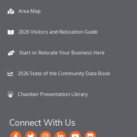
Area Map
2026 Visitors and Relocation Guide
Start or Relocate Your Business Here
2026 State of the Community Data Book
Chamber Presentation Library
Connect With Us