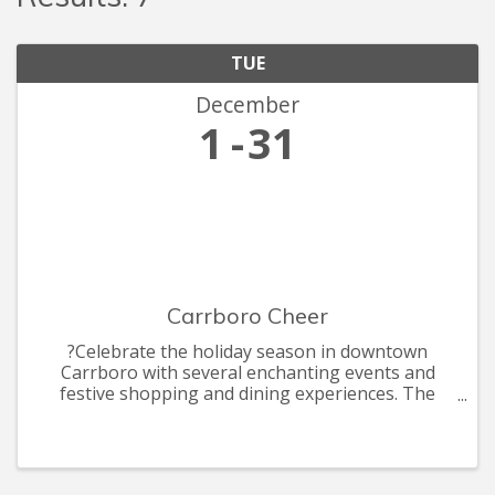
TUE
December
1
31
Carrboro Cheer
?Celebrate the holiday season in downtown
Carrboro with several enchanting events and
festive shopping and dining experiences. The
celebrations include the annual Shop Carr Mill
Mall by Candle light, ArtsCenter Elf Market, the
annual Carrboro Tree Lightin