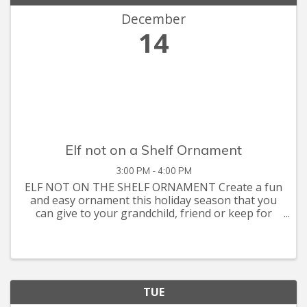
December
14
Elf not on a Shelf Ornament
3:00 PM - 4:00 PM
ELF NOT ON THE SHELF ORNAMENT Create a fun
and easy ornament this holiday season that you
can give to your grandchild, friend or keep for
your own decorative purpose. Craft supplies are
sponsored by Five Star Senior Living-Seasons at
Southpoint. Class will
TUE