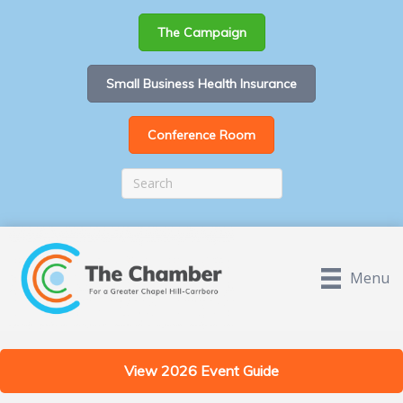
The Campaign
Small Business Health Insurance
Conference Room
Menu
View 2026 Event Guide