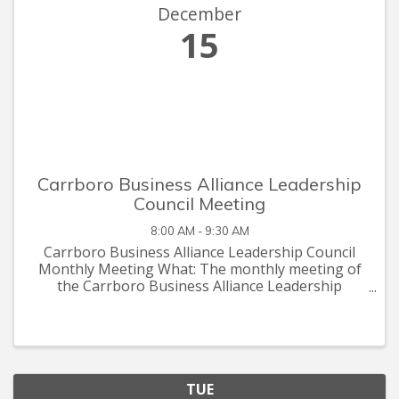
December
15
Carrboro Business Alliance Leadership
Council Meeting
8:00 AM - 9:30 AM
Carrboro Business Alliance Leadership Council
Monthly Meeting What: The monthly meeting of
the Carrboro Business Alliance Leadership
Council When: The 3rd Tuesday of every month
in 2020 from 8:00am - 9:30am Where: YouthWorx
on Main in Carrboro
TUE