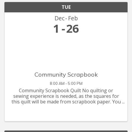
TUE
Dec
Feb
1
26
Community Scrapbook
8:00 AM - 5:00 PM
Community Scrapbook Quilt No quilting or
sewing experience is needed, as the squares for
this quilt will be made from scrapbook paper. You
are invited to let your creative juices flow with
supplies you have at home, or that you can pick
up at the Seymour C