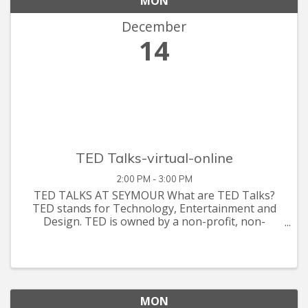
MON
December
14
TED Talks-virtual-online
2:00 PM - 3:00 PM
TED TALKS AT SEYMOUR What are TED Talks?
TED stands for Technology, Entertainment and
Design. TED is owned by a non-profit, non-
partisan foundation. Its agenda is to make great
ideas accessible and spark conversation. Topics
are created and made available
MON