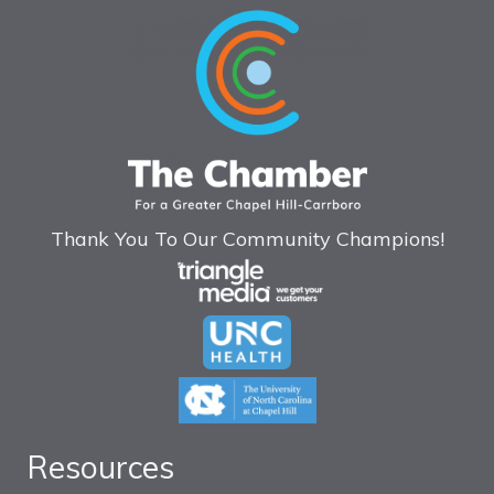
Thank You To Our Community Champions!
Resources