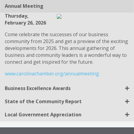
Annual Meeting
Thursday,
February 26, 2026
Come celebrate the successes of our business
community from 2025 and get a preview of the exciting
developments for 2026. This annual gathering of
business and community leaders is a wonderful way to
connect and get inspired for the future.
www.carolinachamber.org/annualmeeting
Business Excellence Awards
State of the Community Report
Local Government Appreciation