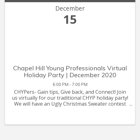
December
15
Chapel Hill Young Professionals Virtual
Holiday Party | December 2020
6:00 PM - 7:00 PM
CHYPers- Gain tips, Give back, and Connect! Join
us virtually for our traditional CHYP holiday party!
We will have an Ugly Christmas Sweater contest
and holiday bingo. The Chapel Hill Young
Professionals (CHYP pronounced "chip") is a
group of fun pro