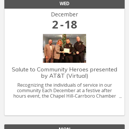
WED
December
2
18
Salute to Community Heroes presented
by AT&T (Virtual)
Recognizing the individuals of service in our
community Each December at a festive after
hours event, the Chapel Hill-Carrboro Chamber
recognizes the heroes who are committed to
making Chapel Hill-Carrboro a thriving, healthy
and sustainable community.