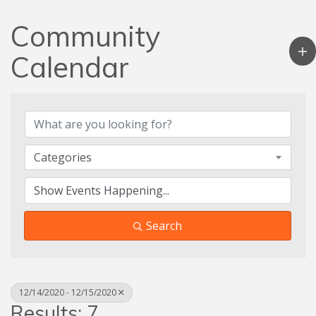
Community
Calendar
Categories
Search
12/14/2020 - 12/15/2020
Results: 7