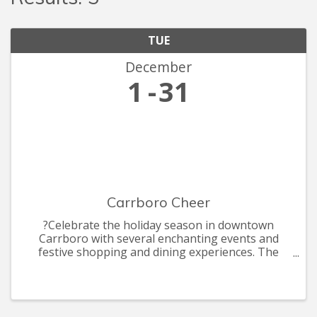
TUE
December
1
31
Carrboro Cheer
?Celebrate the holiday season in downtown
Carrboro with several enchanting events and
festive shopping and dining experiences. The
celebrations include the annual Shop Carr Mill
Mall by Candle light, ArtsCenter Elf Market, the
annual Carrboro Tree Lightin