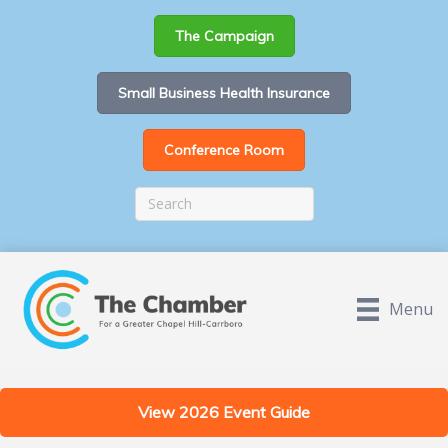
The Campaign
Small Business Health Insurance
Conference Room
Menu
View 2026 Event Guide