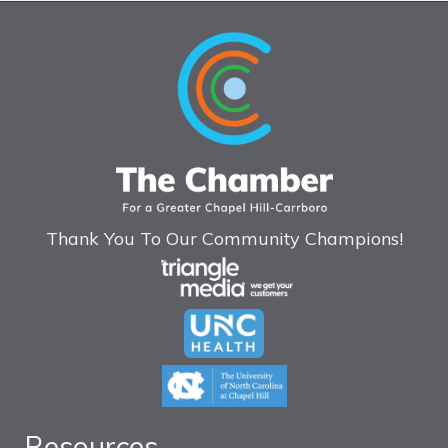
Thank You To Our Community Champions!
Resources