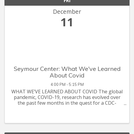
FRI
December
11
Seymour Center: What We've Learned
About Covid
4:00 PM - 5:15 PM
WHAT WE’VE LEARNED ABOUT COVID The global
pandemic, COVID-19, research has evolved over
the past few months in the quest for a CDC-
approved vaccine for the general public. However,
there is still so much more to talk about when it
comes to the research. UN