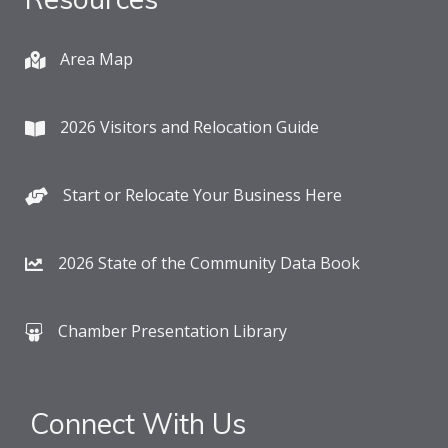
Area Map
2026 Visitors and Relocation Guide
Start or Relocate Your Business Here
2026 State of the Community Data Book
Chamber Presentation Library
Connect With Us