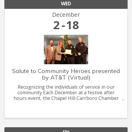
WED
December
2
18
Salute to Community Heroes presented
by AT&T (Virtual)
Recognizing the individuals of service in our
community Each December at a festive after
hours event, the Chapel Hill-Carrboro Chamber
recognizes the heroes who are committed to
making Chapel Hill-Carrboro a thriving, healthy
and sustainable community.