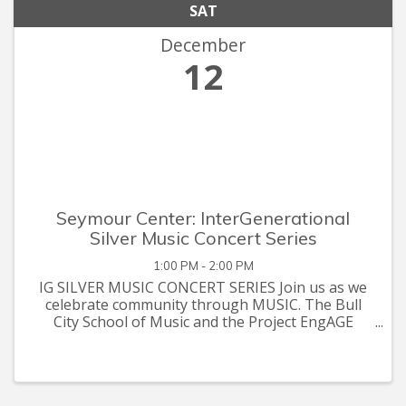
SAT
December
12
Seymour Center: InterGenerational
Silver Music Concert Series
1:00 PM - 2:00 PM
IG SILVER MUSIC CONCERT SERIES Join us as we
celebrate community through MUSIC. The Bull
City School of Music and the Project EngAGE
Intergenerational Senior Resource Team proudly
presents its Winter Quarter 2020-21 Silver Music
Concert Series. Listen to a