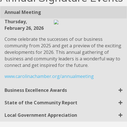
Annual Meeting
Thursday,
February 26, 2026
Come celebrate the successes of our business
community from 2025 and get a preview of the exciting
developments for 2026. This annual gathering of
business and community leaders is a wonderful way to
connect and get inspired for the future.
www.carolinachamber.org/annualmeeting
Business Excellence Awards
State of the Community Report
Local Government Appreciation