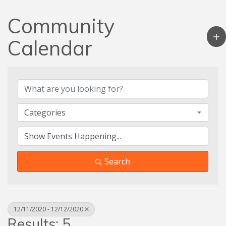
Community
Calendar
Categories
Search
12/11/2020 - 12/12/2020
Results: 5