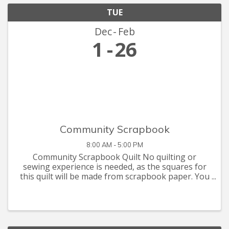
TUE
Dec
Feb
1
26
Community Scrapbook
8:00 AM - 5:00 PM
Community Scrapbook Quilt No quilting or
sewing experience is needed, as the squares for
this quilt will be made from scrapbook paper. You
are invited to let your creative juices flow with
supplies you have at home, or that you can pick
up at the Seymour C