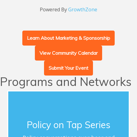
Powered By
GrowthZone
Learn About Marketing & Sponsorship
View Community Calendar
Submit Your Event
Programs and Networks
Advocacy
This series of quarterly forums connects
Chamber members with influential guest
Policy on Tap Series
speakers who address timely topics for
Greater Chapel Hill-Carrboro and share critical