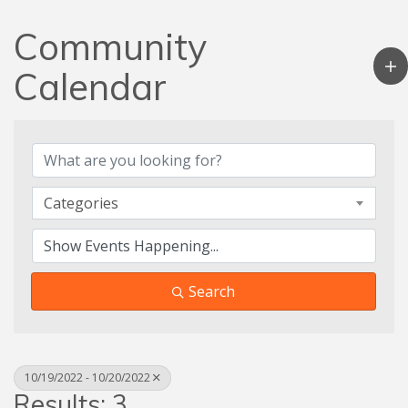
Community
Calendar
Categories
Search
10/19/2022 - 10/20/2022
Results: 3