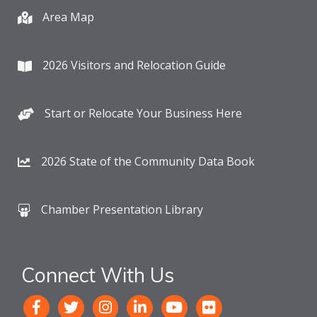
Area Map
2026 Visitors and Relocation Guide
Start or Relocate Your Business Here
2026 State of the Community Data Book
Chamber Presentation Library
Connect With Us