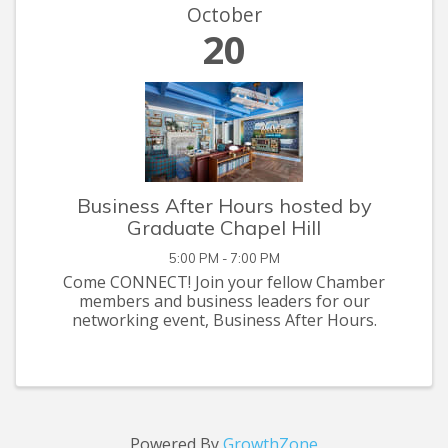
October
20
Business After Hours hosted by
Graduate Chapel Hill
5:00 PM - 7:00 PM
Come CONNECT! Join your fellow Chamber
members and business leaders for our
networking event, Business After Hours.
Powered By
GrowthZone