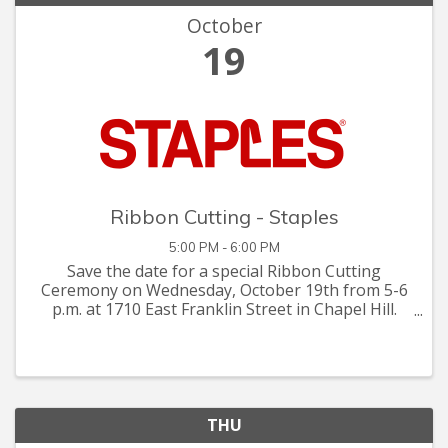
October
19
Ribbon Cutting - Staples
5:00 PM - 6:00 PM
Save the date for a special Ribbon Cutting
Ceremony on Wednesday, October 19th from 5-6
p.m. at 1710 East Franklin Street in Chapel Hill.
Reimagine your shopping experience at Staples
with Enhanced Services, Raffle Prizes,
Refreshments and Staples ...
THU