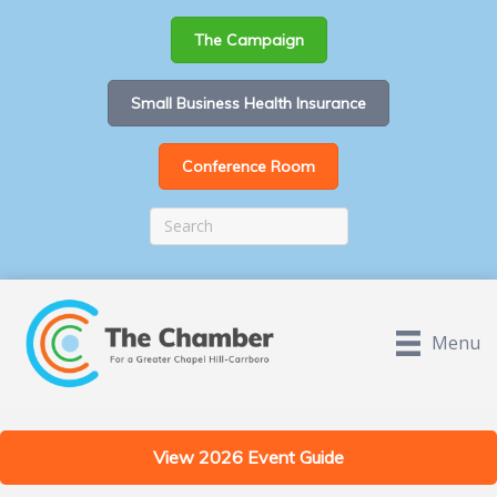
The Campaign
Small Business Health Insurance
Conference Room
Menu
View 2026 Event Guide