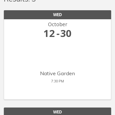
WED
October
12
30
Native Garden
7:30 PM
WED