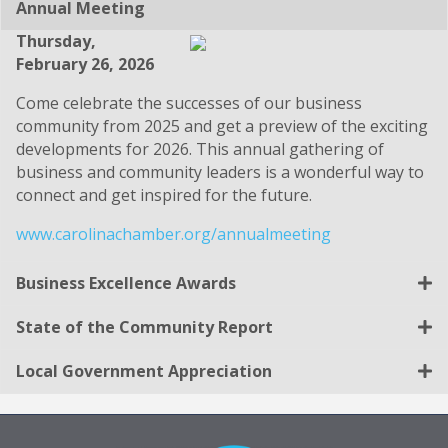
Annual Meeting
Thursday,
February 26, 2026
Come celebrate the successes of our business
community from 2025 and get a preview of the exciting
developments for 2026. This annual gathering of
business and community leaders is a wonderful way to
connect and get inspired for the future.
www.carolinachamber.org/annualmeeting
Business Excellence Awards
State of the Community Report
Local Government Appreciation