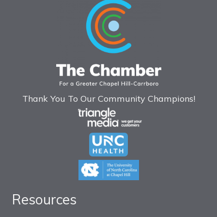
Thank You To Our Community Champions!
Resources