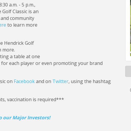
30 a.m. - 5 p.m.,
Golf Classic is an
c and community
ere
to learn more
he Hendrick Golf
n more.
ing a table at one
ls for each player or even promoting your brand
ssic on
Facebook
and on
Twitter
, using the hashtag
s, vaccination is required***
 our Major Investors!