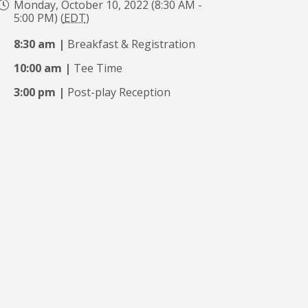
Monday, October 10, 2022 (8:30 AM -
5:00 PM) (
EDT
)
8:30 am |
Breakfast & Registration
10:00 am |
Tee Time
3:00 pm |
Post-play Reception