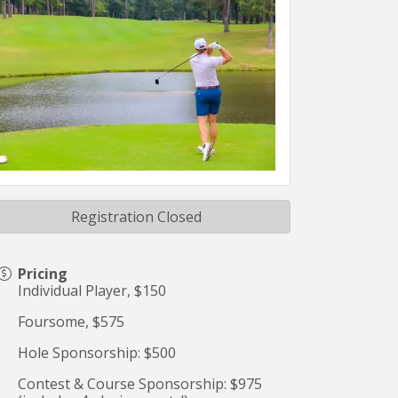
Registration Closed
Pricing
Individual Player, $150
Foursome, $575
Hole Sponsorship: $500
Contest & Course Sponsorship: $975