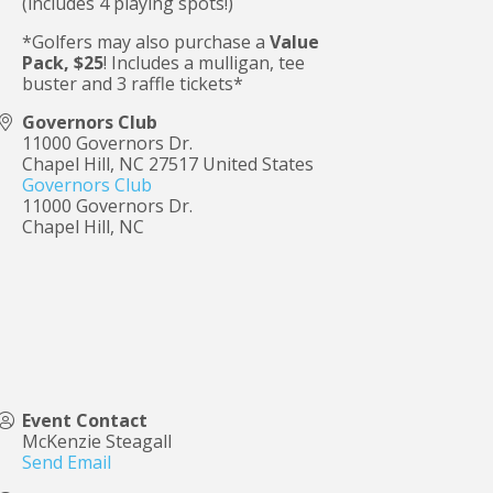
(includes 4 playing spots!)
*Golfers may also purchase a
Value
Pack, $25
! Includes a mulligan, tee
buster and 3 raffle tickets*
Governors Club
11000 Governors Dr.
Chapel Hill
,
NC
27517
United States
Governors Club
11000 Governors Dr.
Chapel Hill, NC
Event Contact
McKenzie Steagall
Send Email