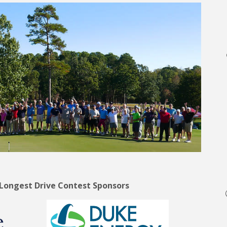
 Longest Drive Contest Sponsors