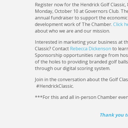
Register now for the Hendrick Golf Classic, 8:
Monday, October 10 at Governors Club. The 
annual fundraiser to support the economi
development work of The Chamber.
Click h
about who we are and our mission.
Interested in marketing your business at t
Classic? Contact
Rebecca Dickenson
to lear
Sponsorship opportunities range from host
of the holes to providing branded golf bal
through our digital scoring system.
Join in the conversation about the Golf Cla
#HendrickClassic.
***For this and all in-person Chamber event
Thank you to