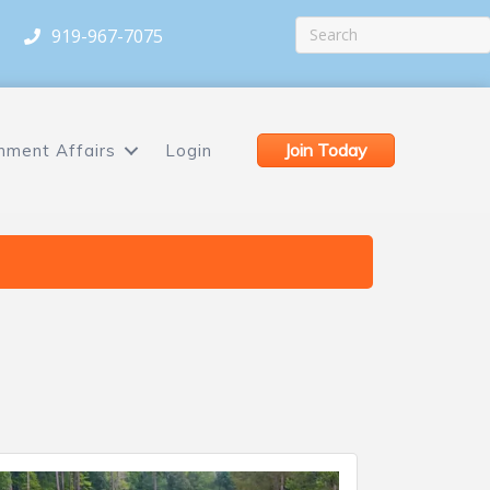
919-967-7075
Join Today
nment Affairs
Login