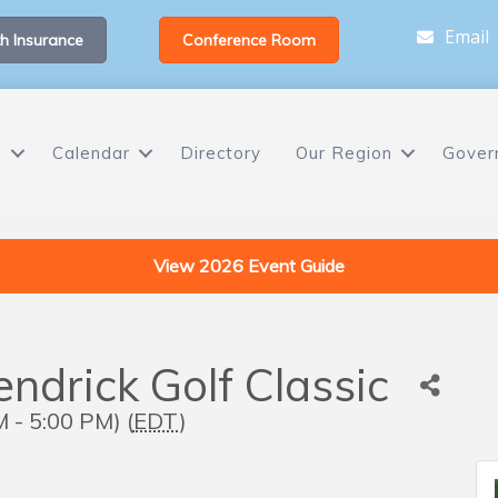
Email
h Insurance
Conference Room
s
Calendar
Directory
Our Region
Gover
View 2026 Event Guide
drick Golf Classic
 - 5:00 PM) (
EDT
)