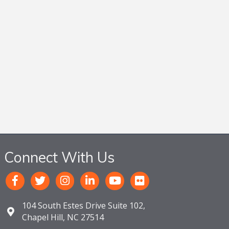
Connect With Us
104 South Estes Drive Suite 102,
Chapel Hill, NC 27514