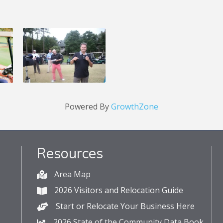
Powered By
GrowthZone
Resources
Area Map
2026 Visitors and Relocation Guide
Start or Relocate Your Business Here
2026 State of the Community Data Book