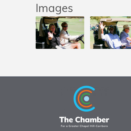
Images