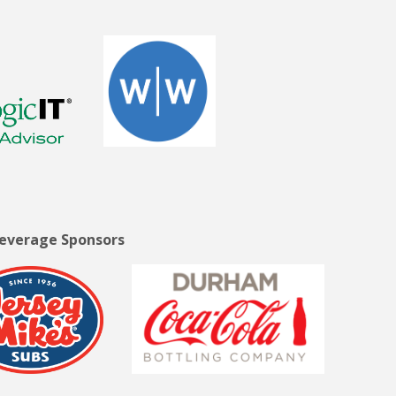
Beverage Sponsors