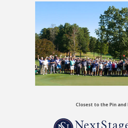
Closest to the Pin and