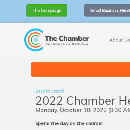
The Campaign
Small Business Healt
About U
Back to Search
2022 Chamber Hen
Monday, October 10, 2022 (8:30 AM
Spend the day on the course!