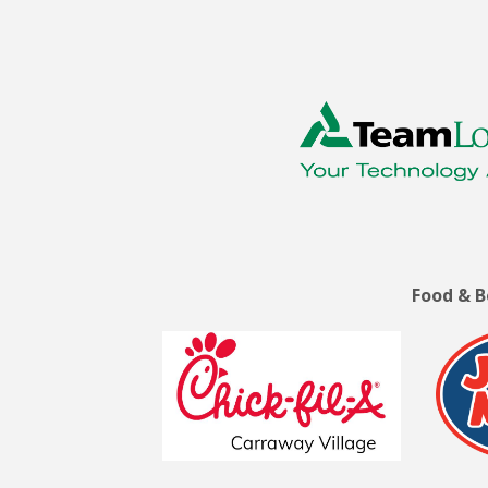
Food & 