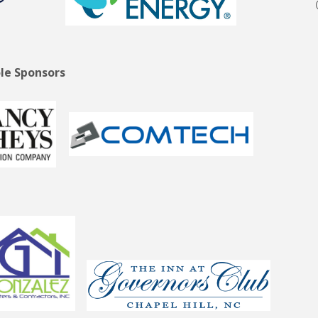
le Sponsors