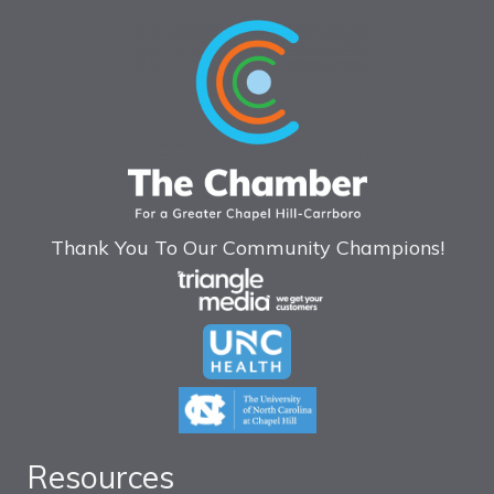
Thank You To Our Community Champions!
Resources