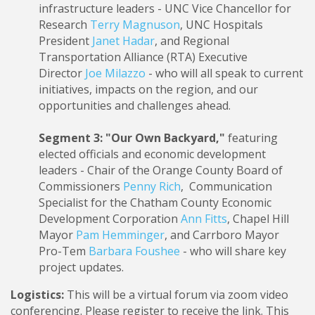
infrastructure leaders - UNC Vice Chancellor for
Research
Terry Magnuson
, UNC Hospitals
President
Janet Hadar
, and Regional
Transportation Alliance (RTA) Executive
Director
Joe Milazzo
- who will all speak to current
initiatives, impacts on the region, and our
opportunities and challenges ahead.
Segment 3: "Our Own Backyard,"
featuring
elected officials and economic development
leaders - Chair of the Orange County Board of
Commissioners
Penny Rich
, Communication
Specialist for the Chatham County Economic
Development Corporation
Ann Fitts
, Chapel Hill
Mayor
Pam Hemminger
, and Carrboro Mayor
Pro-Tem
Barbara Foushee
- who will share key
project updates.
Logistics:
This will be a virtual forum via zoom video
conferencing. Please register to receive the link. This