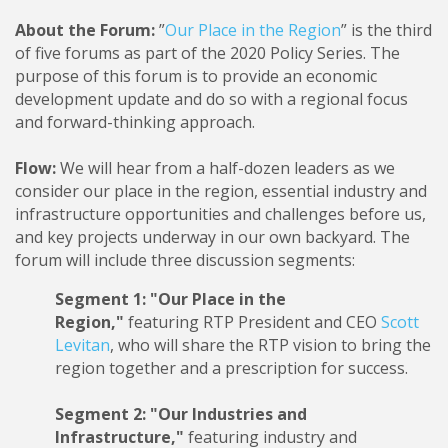
About the Forum:
”
Our Place in the Region
” is the third
of five forums as part of the 2020 Policy Series. The
purpose of this forum is to provide an economic
development update and do so with a regional focus
and forward-thinking approach.
Flow:
We will hear from a half-dozen leaders as we
consider our place in the region, essential industry and
infrastructure opportunities and challenges before us,
and key projects underway in our own backyard. The
forum will include three discussion segments:
Segment 1: "Our Place in the
Region,"
featuring RTP President and CEO
Scott
Levitan
, who will share the RTP vision to bring the
region together and a prescription for success.
Segment 2: "Our Industries and
Infrastructure,"
featuring industry and