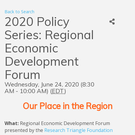
Back to Search
2020 Policy
Series: Regional
Economic
Development
Forum
Wednesday, June 24, 2020 (8:30
AM - 10:00 AM) (
EDT
)
Our Place in the Region
What:
Regional Economic Development Forum
presented by the
Research Triangle Foundation