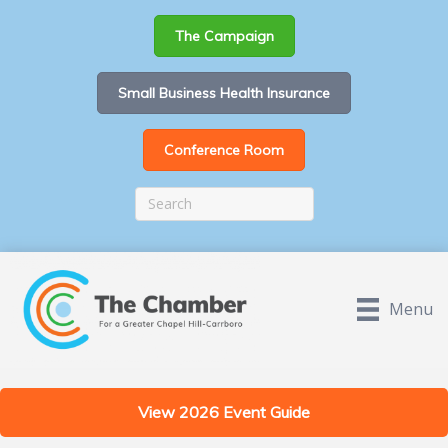
The Campaign
Small Business Health Insurance
Conference Room
Menu
View 2026 Event Guide