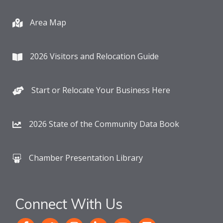
Area Map
2026 Visitors and Relocation Guide
Start or Relocate Your Business Here
2026 State of the Community Data Book
Chamber Presentation Library
Connect With Us