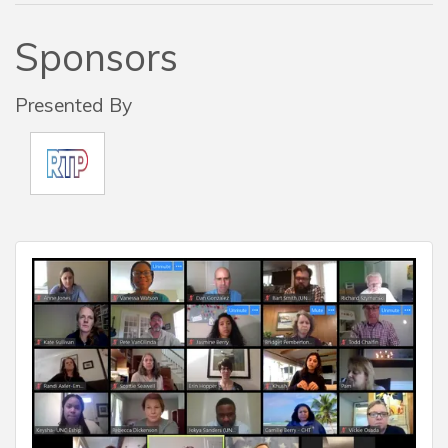
Sponsors
Presented By