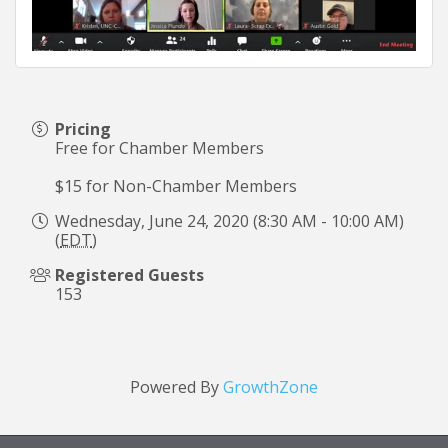
Pricing
Free for Chamber Members
$15 for Non-Chamber Members
Wednesday, June 24, 2020 (8:30 AM - 10:00 AM)
(
EDT
)
Registered Guests
153
Powered By
GrowthZone