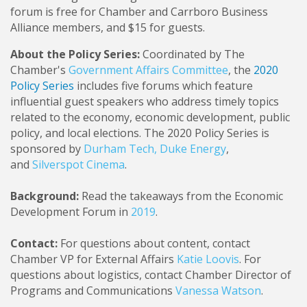
forum is free for Chamber and Carrboro Business
Alliance members, and $15 for guests.
About the Policy Series:
Coordinated by The
Chamber's
Government Affairs Committee
, the
2020
Policy Series
includes five forums which feature
influential guest speakers who address timely topics
related to the economy, economic development, public
policy, and local elections. The 2020 Policy Series is
sponsored by
Durham Tech
,
Duke Energy
,
and
Silverspot Cinema
.
Background:
Read the takeaways from the Economic
Development Forum in
2019
.
Contact:
For questions about content, contact
Chamber VP for External Affairs
Katie Loovis
. For
questions about logistics, contact Chamber Director of
Programs and Communications
Vanessa Watson
.