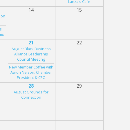
Lanza's Cafe
14
15
ion
s
rms
21
22
August Black Business
Alliance Leadership
Council Meeting
New Member Coffee with
Aaron Nelson, Chamber
President & CEO
28
29
August Grounds for
Connection