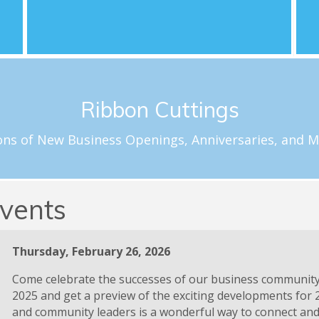
nd
Learn More
l
Schedule a Celebration
Ribbon Cuttings
loftus@carolinachamber.org to schedule your ribbon cuttin
f special milestones for new and existing Chamber member
ons of New Business Openings, Anniversaries, and M
Ribbon Cuttings
vents
Thursday, February 26, 2026
Come celebrate the successes of our business communit
2025 and get a preview of the exciting developments for 
and community leaders is a wonderful way to connect and 