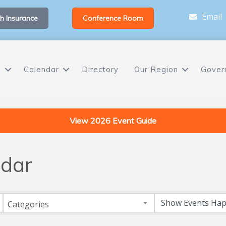
Email
h Insurance
Conference Room
s
Calendar
Directory
Our Region
Gover
View 2026 Event Guide
dar
Categories