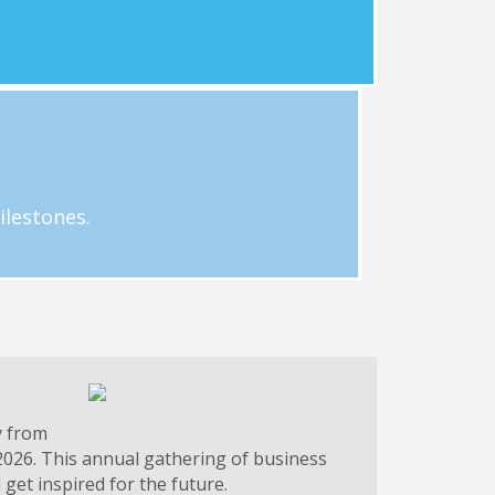
Learn More
g.
 businesses. Email Hayley Loftus at
ilestones.
y from
2026. This annual gathering of business
get inspired for the future.