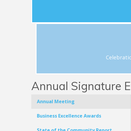
development; local elections; and policy a
legislative matters that matter to the loca
business community.
View Schedule
h
Celebrations and acknowledgement o
Celebrati
Annual Signature E
Annual Meeting
Business Excellence Awards
State of the Community Report