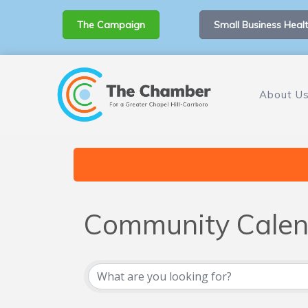
The Campaign
Small Business Healt
About U
Community Calen