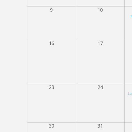
9
10
16
17
23
24
La
30
31