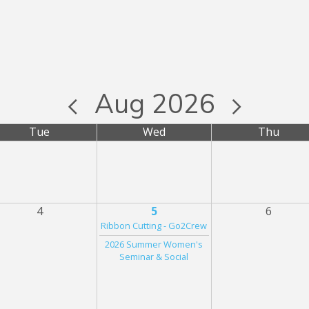
Aug 2026
Tue
Wed
Thu
4
5
6
Ribbon Cutting - Go2Crew
2026 Summer Women's
Seminar & Social