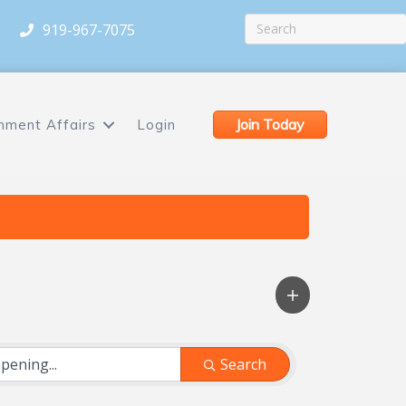
919-967-7075
Join Today
nment Affairs
Login
Search