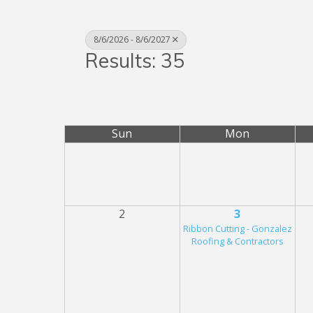
8/6/2026 - 8/6/2027
Results: 35
Sun
Mon
2
3
Ribbon Cutting - Gonzalez
Roofing & Contractors