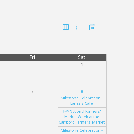
Fri
Sat
1
7
8
Milestone Celebration -
Lanza's Cafe
✨🍉National Farmers'
Market Week at the
Carrboro Farmers' Market
Milestone Celebration -