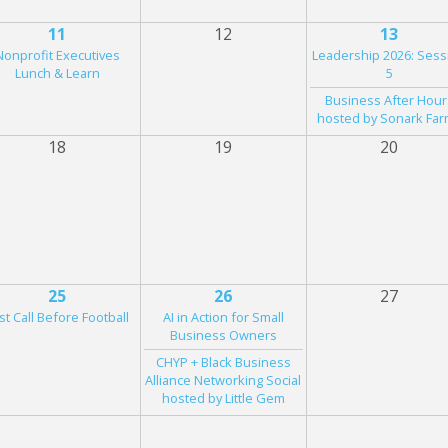
11
12
13
Nonprofit Executives
Leadership 2026: Sess
Lunch & Learn
5
Business After Hour
hosted by Sonark Fa
18
19
20
25
26
27
st Call Before Football
AI in Action for Small
Business Owners
CHYP + Black Business
Alliance Networking Social
hosted by Little Gem