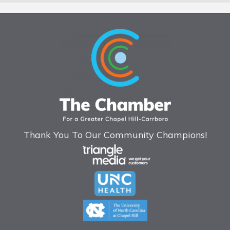
Thank You To Our Community Champions!