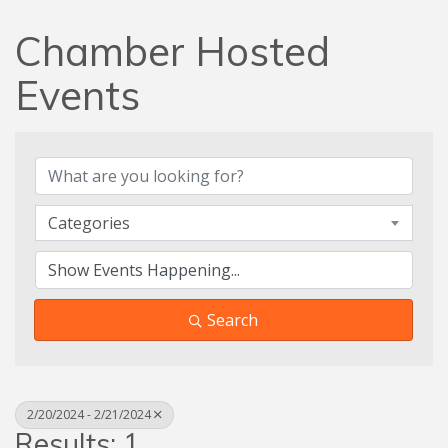
Chamber Hosted
Events
Categories
Search
2/20/2024 - 2/21/2024
Results: 1