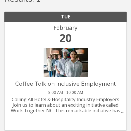
TUE
February
20
Coffee Talk on Inclusive Employment
9:00 AM - 10:00 AM
Calling All Hotel & Hospitality Industry Employers
Join us to learn about an exciting initiative called
Work Together NC. This remarkable initiative has
been designed to aid hotel and hospitality
industry employers in overcoming their ...