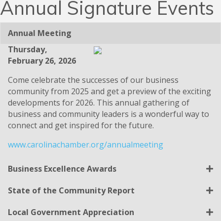
Annual Signature Events
Annual Meeting
Thursday,
February 26, 2026
Come celebrate the successes of our business
community from 2025 and get a preview of the exciting
developments for 2026. This annual gathering of
business and community leaders is a wonderful way to
connect and get inspired for the future.
www.carolinachamber.org/annualmeeting
Business Excellence Awards
State of the Community Report
Local Government Appreciation