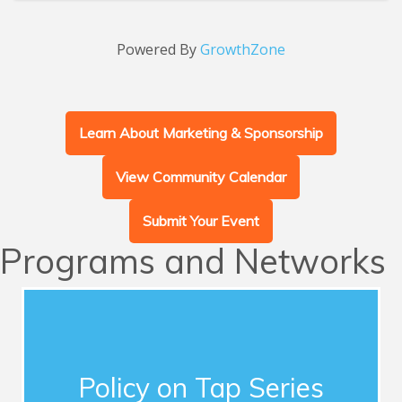
Powered By
GrowthZone
Learn About Marketing & Sponsorship
View Community Calendar
Submit Your Event
Programs and Networks
Advocacy
This series of quarterly forums connects
Chamber members with influential guest
Policy on Tap Series
speakers who address timely topics for