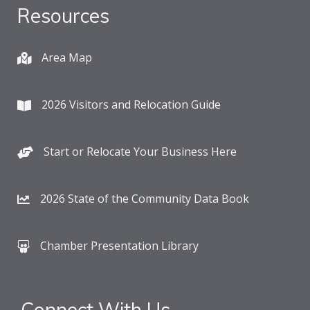
Resources
Area Map
2026 Visitors and Relocation Guide
Start or Relocate Your Business Here
2026 State of the Community Data Book
Chamber Presentation Library
Connect With Us