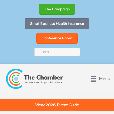
The Campaign
Small Business Health Insurance
Conference Room
Menu
View 2026 Event Guide