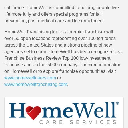
call home. HomeWell is committed to helping people live
life more fully and offers special programs for fall
prevention, post-medical care and life enrichment.
HomeWell Franchising Inc. is a premier franchisor with
over 50 open locations representing over 100 territories
across the United States and a strong pipeline of new
agencies set to open. HomeWell has been recognized as a
Franchise Business Review Top 100 low-investment
franchise and an Inc. 5000 company. For more information
on HomeWell or to explore franchise opportunities, visit
www.homewellcares.com
or
www.homewellfranchising.com
.