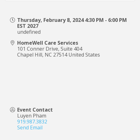
Thursday, February 8, 2024 4:30 PM - 6:00 PM
EST 2027
undefined
HomeWell Care Services
101 Conner Drive, Suite 404
Chapel Hill
,
NC
27514
United States
Event Contact
Luyen Pham
919.987.3832
Send Email