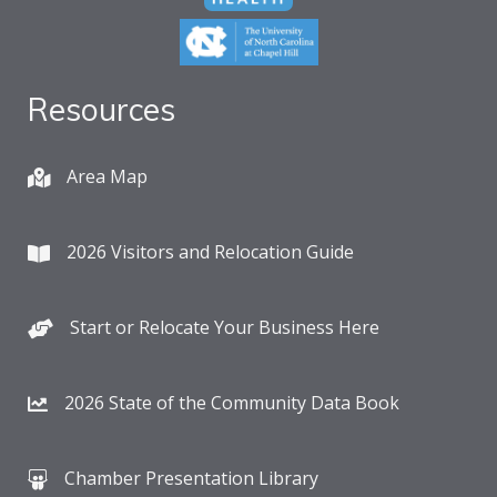
Resources
Area Map
2026 Visitors and Relocation Guide
Start or Relocate Your Business Here
2026 State of the Community Data Book
Chamber Presentation Library