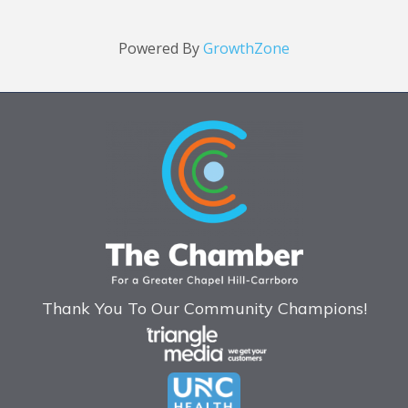
Powered By
GrowthZone
Thank You To Our Community Champions!