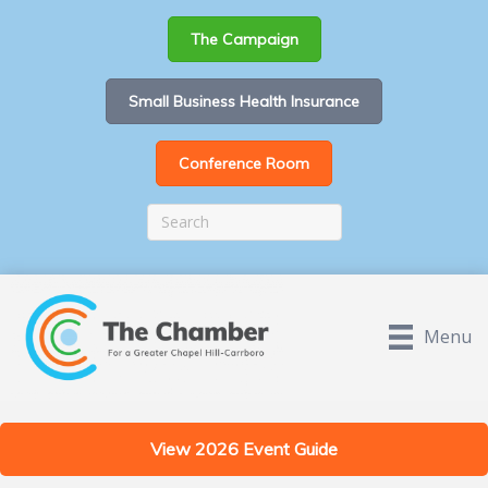
The Campaign
Small Business Health Insurance
Conference Room
Menu
View 2026 Event Guide