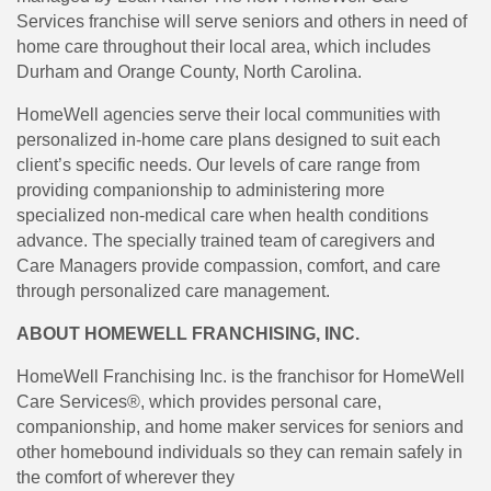
Services franchise will serve seniors and others in need of
home care throughout their local area, which includes
Durham and Orange County, North Carolina.
HomeWell agencies serve their local communities with
personalized in-home care plans designed to suit each
client’s specific needs. Our levels of care range from
providing companionship to administering more
specialized non-medical care when health conditions
advance. The specially trained team of caregivers and
Care Managers provide compassion, comfort, and care
through personalized care management.
ABOUT HOMEWELL FRANCHISING, INC.
HomeWell Franchising Inc. is the franchisor for HomeWell
Care Services®, which provides personal care,
companionship, and home maker services for seniors and
other homebound individuals so they can remain safely in
the comfort of wherever they