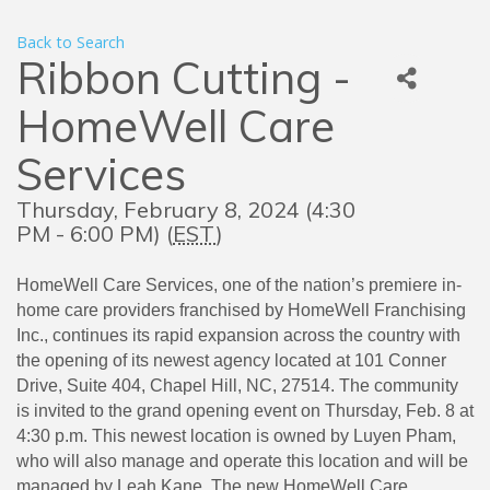
Back to Search
Ribbon Cutting -
HomeWell Care
Services
Thursday, February 8, 2024 (4:30
PM - 6:00 PM) (
EST
)
HomeWell Care Services, one of the nation’s premiere in-
home care providers franchised by HomeWell Franchising
Inc., continues its rapid expansion across the country with
the opening of its newest agency located at 101 Conner
Drive, Suite 404, Chapel Hill, NC, 27514. The community
is invited to the grand opening event on Thursday, Feb. 8 at
4:30 p.m. This newest location is owned by Luyen Pham,
who will also manage and operate this location and will be
managed by Leah Kane. The new HomeWell Care