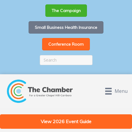
The Campaign
Small Business Health Insurance
Conference Room
Menu
View 2026 Event Guide