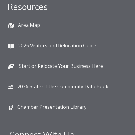
Resources
Area Map
2026 Visitors and Relocation Guide
Start or Relocate Your Business Here
2026 State of the Community Data Book
Chamber Presentation Library
Connect With Us