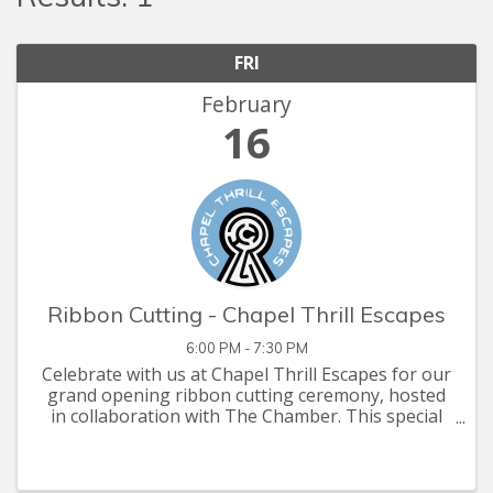
FRI
February
16
Ribbon Cutting - Chapel Thrill Escapes
6:00 PM - 7:30 PM
Celebrate with us at Chapel Thrill Escapes for our
grand opening ribbon cutting ceremony, hosted
in collaboration with The Chamber. This special
event will showcase our innovative escape rooms,
offer a sneak peek behind the scenes, and
provide an ...