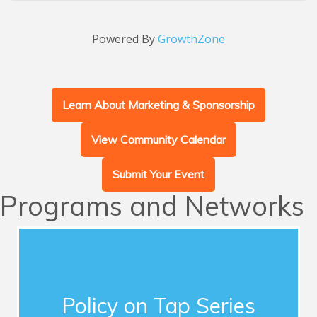
Powered By
GrowthZone
Learn About Marketing & Sponsorship
View Community Calendar
Submit Your Event
Programs and Networks
Advocacy
This series of quarterly forums connects
Chamber members with influential guest
Policy on Tap Series
speakers who address timely topics for