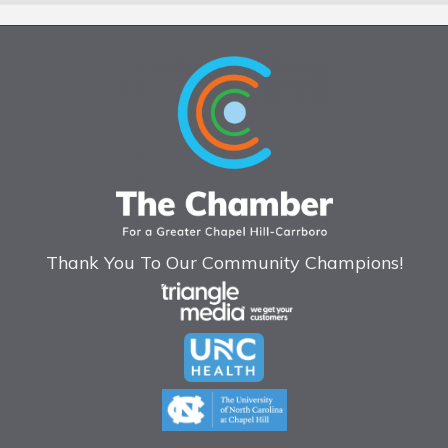
Thank You To Our Community Champions!