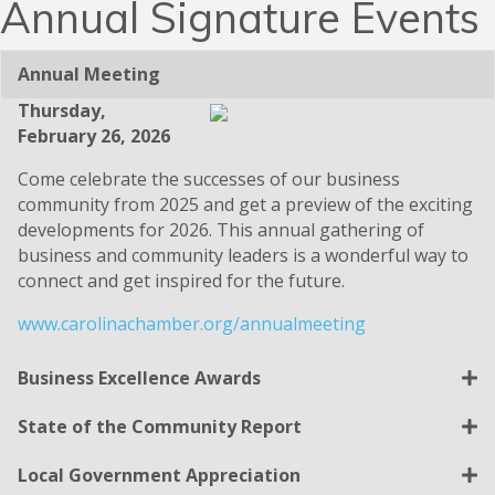
Annual Signature Events
Annual Meeting
Thursday,
February 26, 2026
Come celebrate the successes of our business
community from 2025 and get a preview of the exciting
developments for 2026. This annual gathering of
business and community leaders is a wonderful way to
connect and get inspired for the future.
www.carolinachamber.org/annualmeeting
Business Excellence Awards
State of the Community Report
Local Government Appreciation