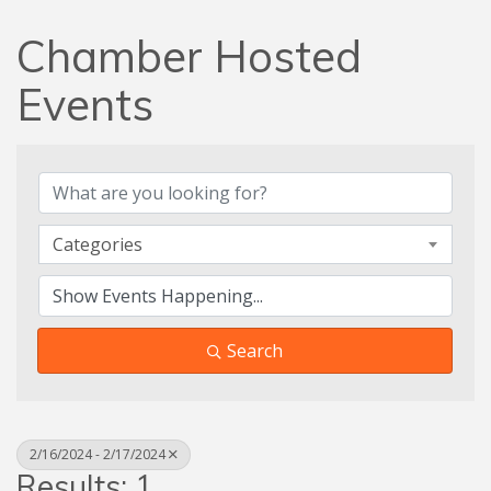
Chamber Hosted
Events
Categories
Search
2/16/2024 - 2/17/2024
Results: 1