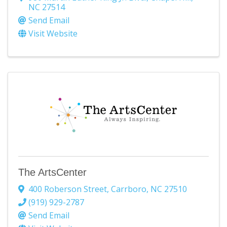
NC
27514
Send Email
Visit Website
The ArtsCenter
400 Roberson Street
,
Carrboro
,
NC
27510
(919) 929-2787
Send Email