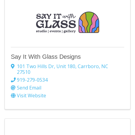
Say It With Glass Designs
101 Two Hills Dr
,
Unit 180
,
Carrboro
,
NC
27510
919-279-0534
Send Email
Visit Website