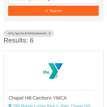
Search
- Arts, Sports & Entertainment -
Results: 6
Chapel Hill-Carrboro YMCA
980 Martin Luther King Jr. Blvd.
,
Chapel Hill
,