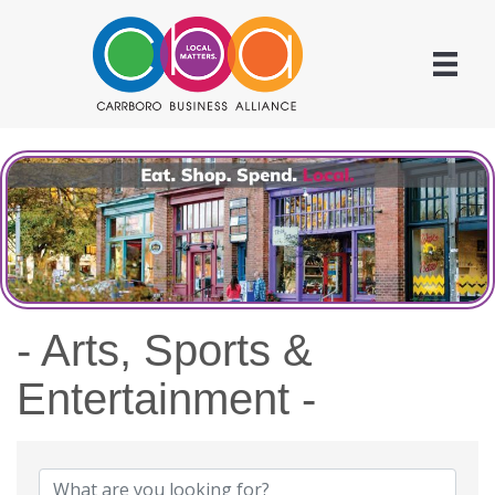
- Arts, Sports &
Entertainment -
{Directory Results}