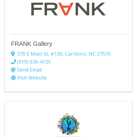
FRANK Gallery
370 E Main St
,
#130
,
Carrboro
,
NC
27510
(919) 636-4135
Send Email
Visit Website