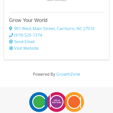
Grow Your World
901 West Main Street
,
Carrboro
,
NC
27510
(919) 525-1374
Send Email
Visit Website
Powered By
GrowthZone