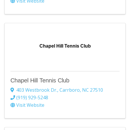
Visit Website
Chapel Hill Tennis Club
Chapel Hill Tennis Club
403 Westbrook Dr.
,
Carrboro
,
NC
27510
(919) 929-5248
Visit Website