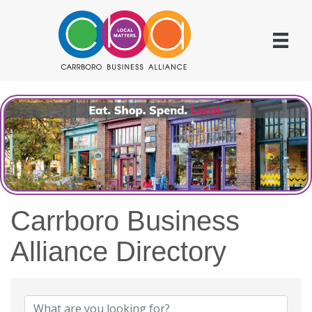
Carrboro Business
Alliance Directory
Carrboro Business Allian