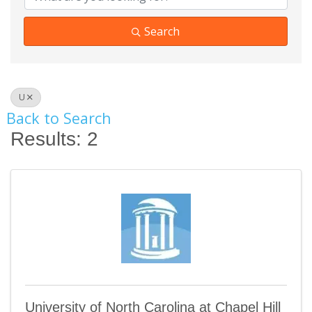
Search
U
Back to Search
Results: 2
University of North Carolina at Chapel Hill