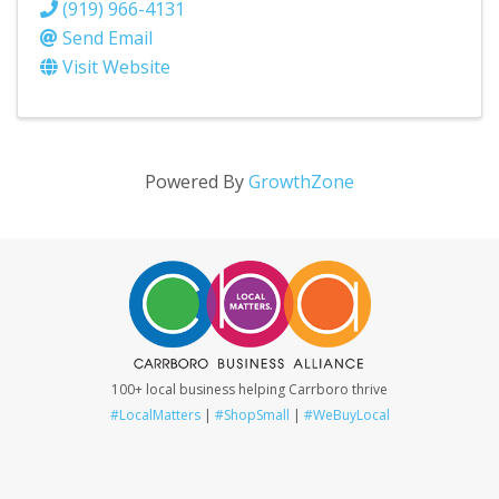
(919) 966-4131
Send Email
Visit Website
Powered By
GrowthZone
100+ local business helping Carrboro thrive
#LocalMatters
|
#ShopSmall
|
#WeBuyLocal