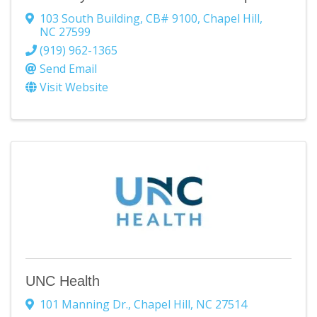
103 South Building
,
CB# 9100
,
Chapel Hill
,
NC
27599
(919) 962-1365
Send Email
Visit Website
UNC Health
101 Manning Dr.
,
Chapel Hill
,
NC
27514