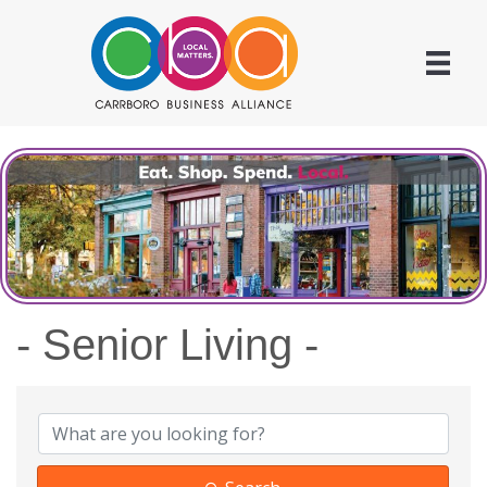
- Senior Living -
{Directory Results}