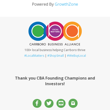
Powered By
GrowthZone
100+ local business helping Carrboro thrive
#LocalMatters
|
#ShopSmall
|
#WeBuyLocal
Thank you CBA Founding Champions and
Investors!