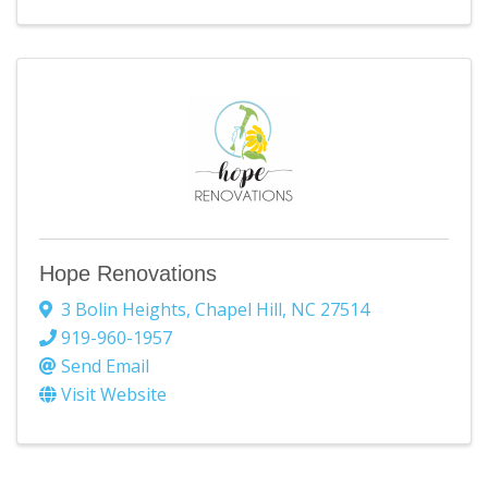
Hope Renovations
3 Bolin Heights
,
Chapel Hill
,
NC
27514
919-960-1957
Send Email
Visit Website