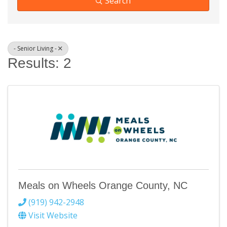
Search
- Senior Living -
Results: 2
Meals on Wheels Orange County, NC
(919) 942-2948
Visit Website