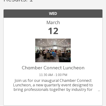
WED
March
12
Chamber Connect Luncheon
11:30 AM - 1:00 PM
Join us for our inaugural Chamber Connect
Luncheon, a new quarterly event designed to
bring professionals together by industry for
meaningful networking and insightful
discussions.