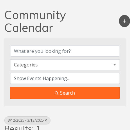
Community
Calendar
Categories
Search
3/12/2025 - 3/13/2025
Results: 1