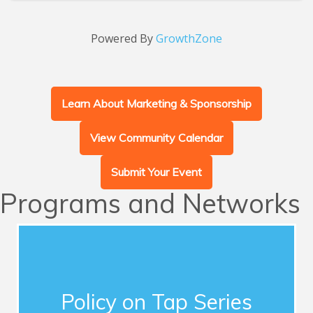
Powered By
GrowthZone
Learn About Marketing & Sponsorship
View Community Calendar
Submit Your Event
Programs and Networks
Advocacy
This series of quarterly forums connects
Chamber members with influential guest
Policy on Tap Series
speakers who address timely topics for