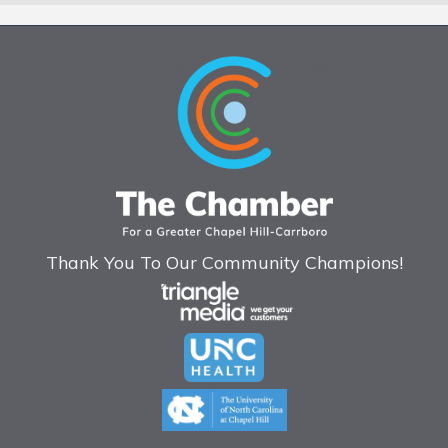
Thank You To Our Community Champions!