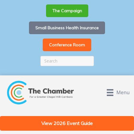
The Campaign
Small Business Health Insurance
Conference Room
Menu
View 2026 Event Guide