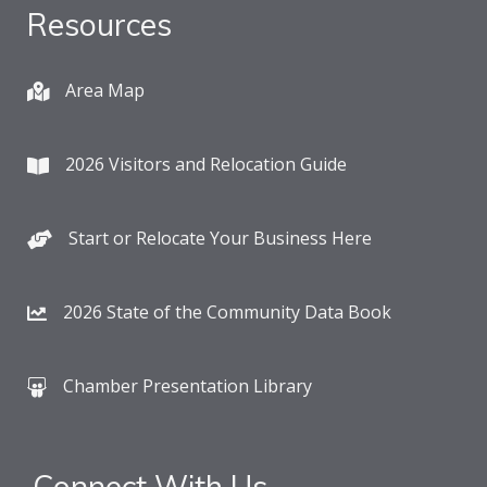
Resources
Area Map
2026 Visitors and Relocation Guide
Start or Relocate Your Business Here
2026 State of the Community Data Book
Chamber Presentation Library
Connect With Us