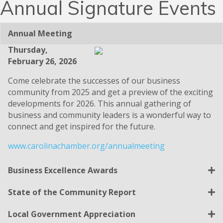
Annual Signature Events
Annual Meeting
Thursday,
February 26, 2026
Come celebrate the successes of our business
community from 2025 and get a preview of the exciting
developments for 2026. This annual gathering of
business and community leaders is a wonderful way to
connect and get inspired for the future.
www.carolinachamber.org/annualmeeting
Business Excellence Awards
State of the Community Report
Local Government Appreciation