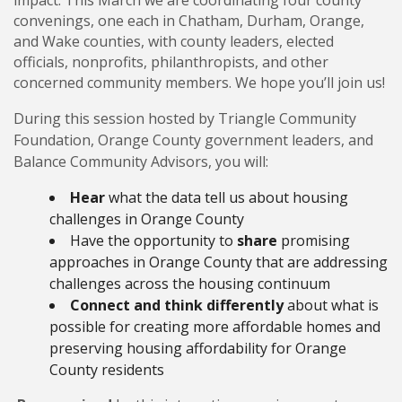
impact. This March we are coordinating four county
convenings, one each in Chatham, Durham, Orange,
and Wake counties, with county leaders, elected
officials, nonprofits, philanthropists, and other
concerned community members. We hope you’ll join us!
During this session hosted by Triangle Community
Foundation, Orange County government leaders, and
Balance Community Advisors, you will:
Hear
what the data tell us about housing
challenges in Orange County
Have the opportunity to
share
promising
approaches in Orange County that are addressing
challenges across the housing continuum
Connect
and think differently
about what is
possible for creating more affordable homes and
preserving housing affordability for Orange
County residents