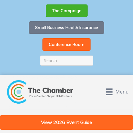
The Campaign
Small Business Health Insurance
Conference Room
Menu
View 2026 Event Guide