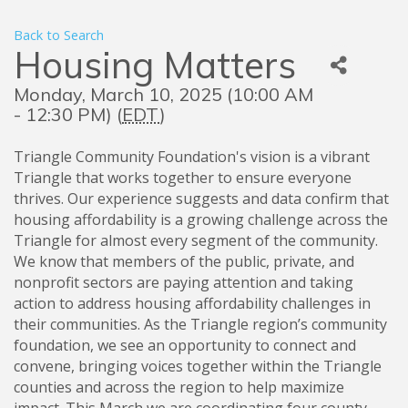
Back to Search
Housing Matters
Monday, March 10, 2025 (10:00 AM
- 12:30 PM) (
EDT
)
Triangle Community Foundation's vision is a vibrant
Triangle that works together to ensure everyone
thrives. Our experience suggests and data confirm that
housing affordability is a growing challenge across the
Triangle for almost every segment of the community.
We know that members of the public, private, and
nonprofit sectors are paying attention and taking
action to address housing affordability challenges in
their communities. As the Triangle region’s community
foundation, we see an opportunity to connect and
convene, bringing voices together within the Triangle
counties and across the region to help maximize