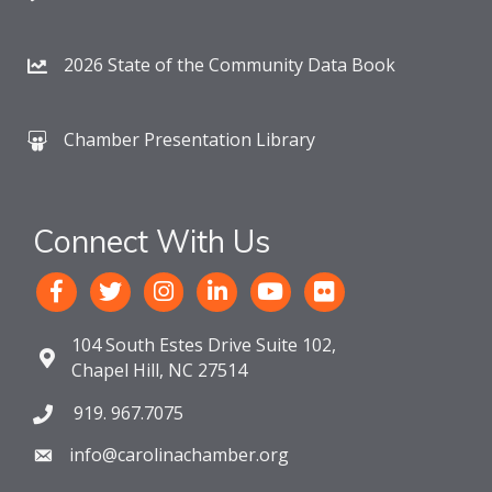
2026 State of the Community Data Book
Chamber Presentation Library
Connect With Us
104 South Estes Drive Suite 102,
Chapel Hill, NC 27514
919. 967.7075
info@carolinachamber.org