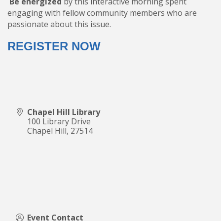
Be energized
by this interactive morning spent
engaging with fellow community members who are
passionate about this issue.
REGISTER NOW
Chapel Hill Library
100 Library Drive
Chapel Hill
,
27514
Event Contact