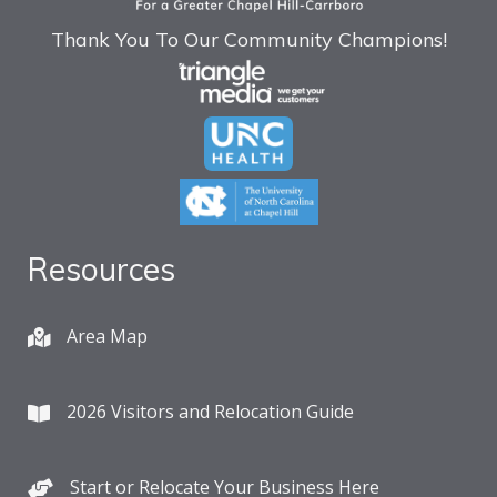
Thank You To Our Community Champions!
Resources
Area Map
2026 Visitors and Relocation Guide
Start or Relocate Your Business Here