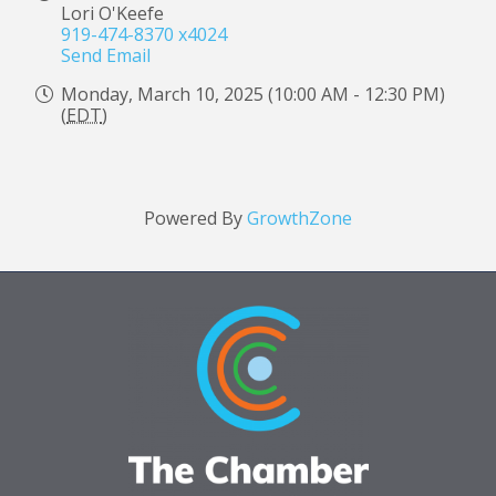
Lori O'Keefe
919-474-8370 x4024
Send Email
Monday, March 10, 2025 (10:00 AM - 12:30 PM)
(
EDT
)
Powered By
GrowthZone