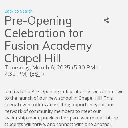
Back to Search
Pre-Opening
Celebration for
Fusion Academy
Chapel Hill
Thursday, March 6, 2025 (5:30 PM -
7:30 PM) (
EST
)
Join us for a Pre-Opening Celebration as we countdown
to the launch of our new school in Chapel Hill! This
special event offers an exciting opportunity for our
network of community members to meet our
leadership team, preview the space where our future
students will thrive, and connect with one another.