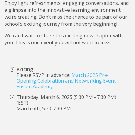
Enjoy light refreshments, engaging conversations, and
a glimpse into the innovative learning environment
we’re creating. Don’t miss the chance to be part of our
school’s exciting journey from the very beginning!
We can’t wait to share this exciting new chapter with
you. This is one event you will not want to miss!
Pricing
Please RSVP in advance:
March 2025 Pre-
Opening Celebration and Networking Event |
Fusion Academy
Thursday, March 6, 2025 (5:30 PM - 7:30 PM)
(
EST
)
March 6th, 5:30-7:30 PM