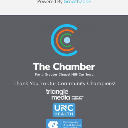
Powered By
GrowthZone
Thank You To Our Community Champions!