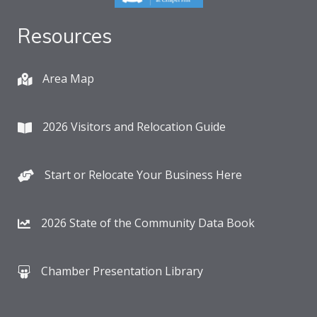
Resources
Area Map
2026 Visitors and Relocation Guide
Start or Relocate Your Business Here
2026 State of the Community Data Book
Chamber Presentation Library