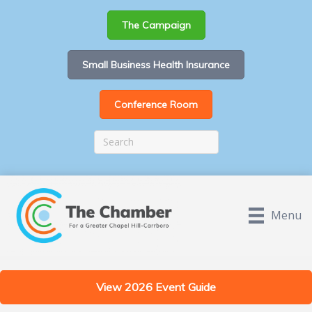
The Campaign
Small Business Health Insurance
Conference Room
Menu
View 2026 Event Guide