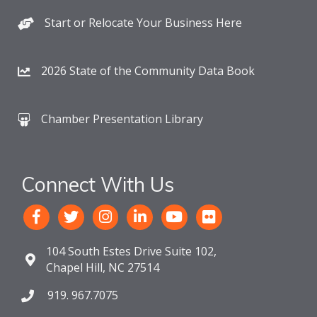
Start or Relocate Your Business Here
2026 State of the Community Data Book
Chamber Presentation Library
Connect With Us
104 South Estes Drive Suite 102,
Chapel Hill, NC 27514
919. 967.7075