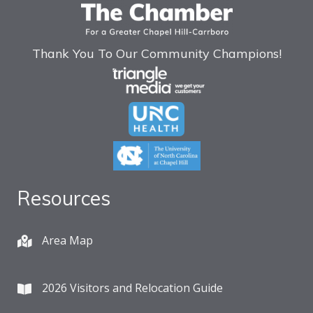
Thank You To Our Community Champions!
Resources
Area Map
2026 Visitors and Relocation Guide