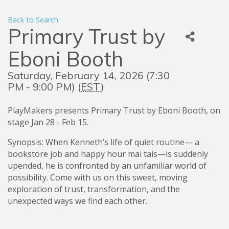
Back to Search
Primary Trust by
Eboni Booth
Saturday, February 14, 2026 (7:30
PM - 9:00 PM) (
EST
)
PlayMakers presents Primary Trust by Eboni Booth, on
stage Jan 28 - Feb 15.
Synopsis: When Kenneth’s life of quiet routine— a
bookstore job and happy hour mai tais—is suddenly
upended, he is confronted by an unfamiliar world of
possibility. Come with us on this sweet, moving
exploration of trust, transformation, and the
unexpected ways we find each other.