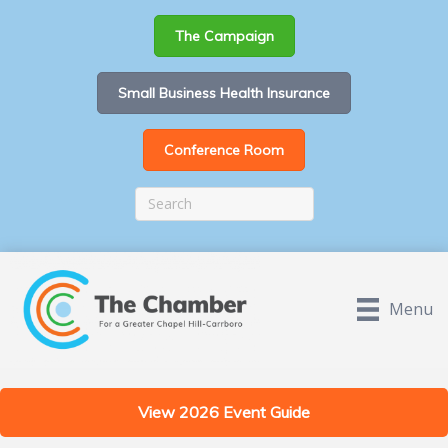
The Campaign
Small Business Health Insurance
Conference Room
Menu
View 2026 Event Guide