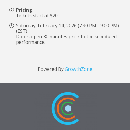
Pricing
Tickets start at $20
Saturday, February 14, 2026 (7:30 PM - 9:00 PM)
(
EST
)
Doors open 30 minutes prior to the scheduled
performance.
Powered By
GrowthZone