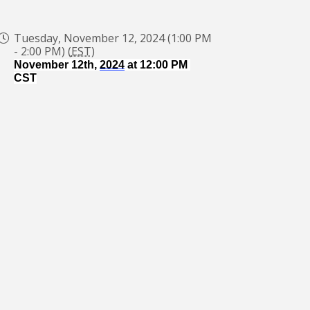
Tuesday, November 12, 2024 (1:00 PM
- 2:00 PM) (
EST
)
November 12th, 
2024
 at 12:00 PM 
CST