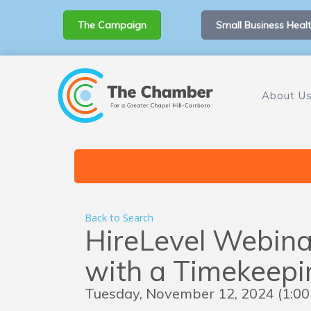
The Campaign
Small Business Healt
About U
Back to Search
HireLevel Webina
with a Timekeep
Tuesday, November 12, 2024 (1:00 