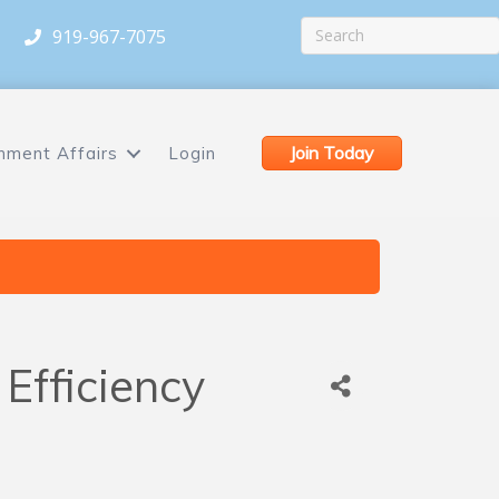
919-967-7075
Join Today
nment Affairs
Login
Efficiency