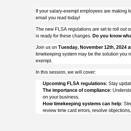
If your salary-exempt employees are making les
email you read today!
The new FLSA regulations are set to roll out o
is ready for these changes. 
Do you know what
Join us on 
Tuesday, November 12th, 
2024
 
timekeeping system may be the solution you ne
exempt. 
In this session, we will cover:
Upcoming FLSA regulations:
 Stay upda
The importance of compliance:
 Understa
on your business.
How timekeeping systems can help:
 Str
review 
time card
 errors, resolve objection