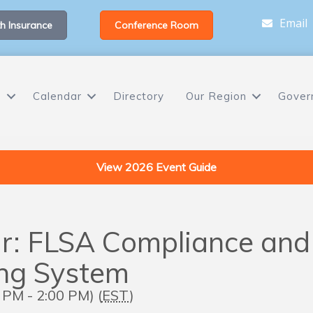
Email
h Insurance
Conference Room
s
Calendar
Directory
Our Region
Gover
View 2026 Event Guide
r: FLSA Compliance and 
ing System
PM - 2:00 PM) (
EST
)