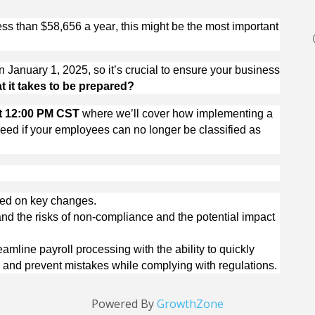
s than $58,656 a year, this might be the most important 
n January 1, 2025, so 
it’s
 crucial to ensure your business 
 it takes to be prepared?
at 12:00 PM CST 
where 
we’ll
 cover how implementing a 
ed if your employees can no longer be classified as 
ted on key changes.
nd the risks of non-compliance and the potential impact 
eamline payroll processing with the ability to quickly 
s, and prevent mistakes while 
complying with
 regulations.
Powered By
GrowthZone