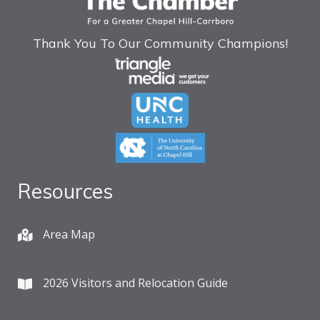
Thank You To Our Community Champions!
Resources
Area Map
2026 Visitors and Relocation Guide