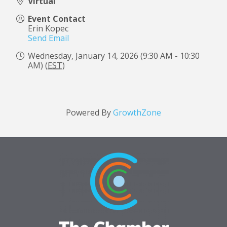
Virtual
Event Contact
Erin Kopec
Send Email
Wednesday, January 14, 2026 (9:30 AM - 10:30
AM) (
EST
)
Powered By
GrowthZone