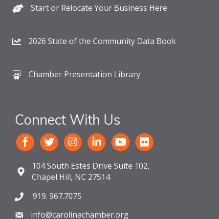
Start or Relocate Your Business Here
2026 State of the Community Data Book
Chamber Presentation Library
Connect With Us
104 South Estes Drive Suite 102,
Chapel Hill, NC 27514
919. 967.7075
info@carolinachamber.org