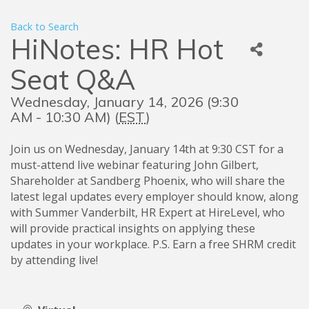
Back to Search
HiNotes: HR Hot
Seat Q&A
Wednesday, January 14, 2026 (9:30
AM - 10:30 AM) (
EST
)
Join us on Wednesday, January 14th at 9:30 CST for a
must-attend live webinar featuring John Gilbert,
Shareholder at Sandberg Phoenix, who will share the
latest legal updates every employer should know, along
with Summer Vanderbilt, HR Expert at HireLevel, who
will provide practical insights on applying these
updates in your workplace. P.S. Earn a free SHRM credit
by attending live!