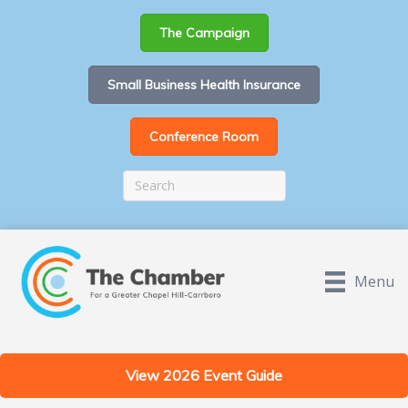
The Campaign
Small Business Health Insurance
Conference Room
Menu
View 2026 Event Guide