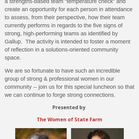
a strengths-based team "temperature check" and
create an opportunity for each person in attendance
to assess, from their perspective, how their team
currently performs in regards to the five signs of
strong, high-performing teams as identified by
Gallup. The activity is intended to foster a moment
of reflection in a solutions-oriented community
space.
We are so fortunate to have such an incredible
group of strong & professional women in our
community -- join us for this special luncheon so that
we can continue to forge strong connections.
Presented by
The Women of State Farm