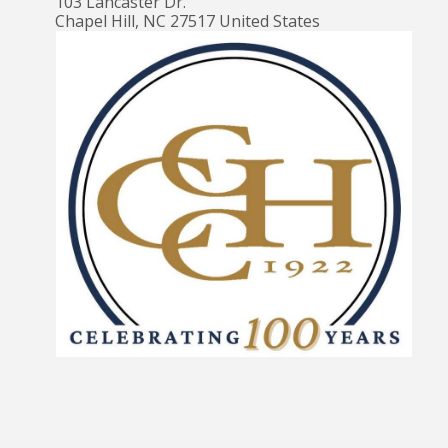
103 Lancaster Dr.
Chapel Hill
,
NC
27517
United States