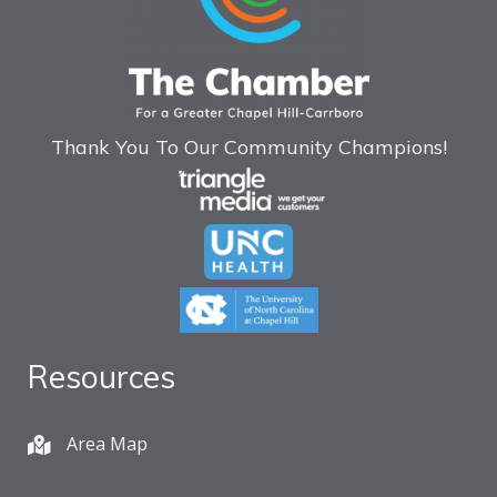
Thank You To Our Community Champions!
Resources
Area Map