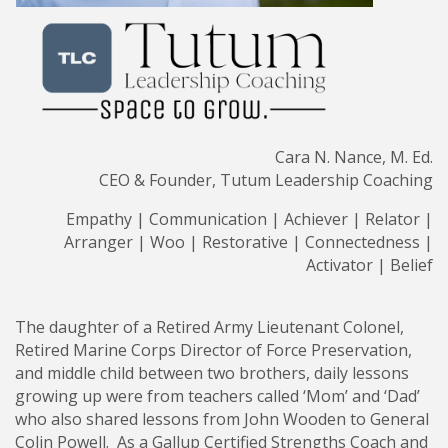
Cara N. Nance, M. Ed.
CEO & Founder, Tutum Leadership Coaching
Empathy | Communication | Achiever | Relator |
Arranger | Woo | Restorative | Connectedness |
Activator | Belief
The daughter of a Retired Army Lieutenant Colonel,
Retired Marine Corps Director of Force Preservation,
and middle child between two brothers, daily lessons
growing up were from teachers called ‘Mom’ and ‘Dad’
who also shared lessons from John Wooden to General
Colin Powell. As a Gallup Certified Strengths Coach and