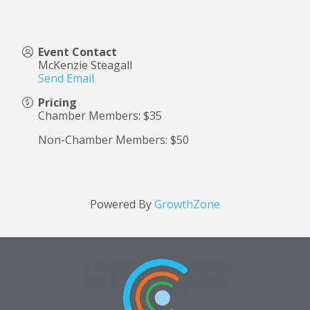
Event Contact
McKenzie Steagall
Send Email
Pricing
Chamber Members: $35
Non-Chamber Members: $50
Powered By
GrowthZone