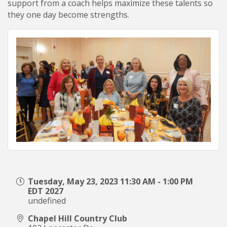
support from a coach helps maximize these talents so
they one day become strengths.
Tuesday, May 23, 2023 11:30 AM - 1:00 PM
EDT 2027
undefined
Chapel Hill Country Club