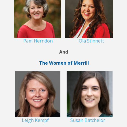
Pam Herndon
Ola Stinnett
And
The Women of Merrill
Leigh Kempf
Susan Batchelor