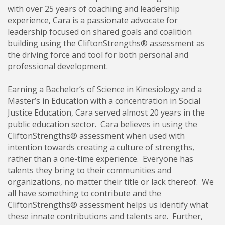
with over 25 years of coaching and leadership
experience, Cara is a passionate advocate for
leadership focused on shared goals and coalition
building using the CliftonStrengths® assessment as
the driving force and tool for both personal and
professional development.
Earning a Bachelor’s of Science in Kinesiology and a
Master’s in Education with a concentration in Social
Justice Education, Cara served almost 20 years in the
public education sector. Cara believes in using the
CliftonStrengths® assessment when used with
intention towards creating a culture of strengths,
rather than a one-time experience. Everyone has
talents they bring to their communities and
organizations, no matter their title or lack thereof. We
all have something to contribute and the
CliftonStrengths® assessment helps us identify what
these innate contributions and talents are. Further,