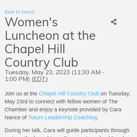
Back to Search
Women's
Luncheon at the
Chapel Hill
Country Club
Tuesday, May 23, 2023 (11:30 AM -
1:00 PM) (
EDT
)
Join us at the
Chapel Hill Country Club
on Tuesday,
May 23rd to
connect with fellow women of The
Chamber and enjoy a keynote provided by
Cara
Nance of
Tutum Leadership Coaching
.
During her talk, Cara will guide participants through