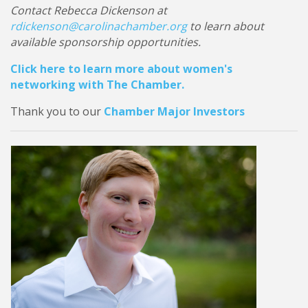
Contact Rebecca Dickenson at
rdickenson@carolinachamber.org
to learn about
available sponsorship opportunities.
Click here to learn more about women's
networking with The Chamber.
Thank you to our
Chamber Major Investors