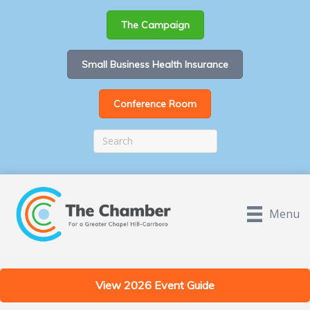
The Campaign
Small Business Health Insurance
Conference Room
Menu
View 2026 Event Guide