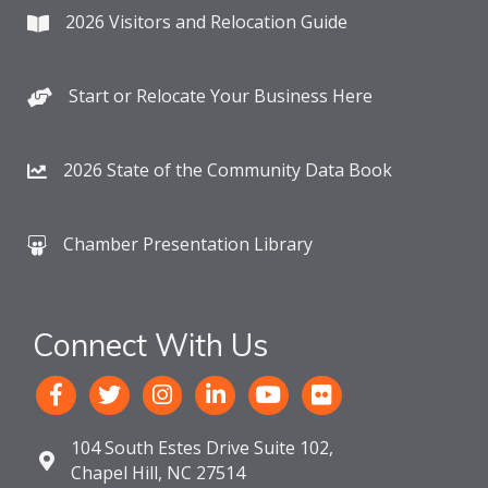
2026 Visitors and Relocation Guide
Start or Relocate Your Business Here
2026 State of the Community Data Book
Chamber Presentation Library
Connect With Us
104 South Estes Drive Suite 102,
Chapel Hill, NC 27514