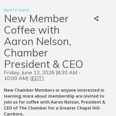
Back to Search
New Member
Coffee with
Aaron Nelson,
Chamber
President & CEO
Friday, June 12, 2026 (8:30 AM -
10:00 AM) (
EDT
)
New Chamber Members or anyone interested in
learning more about membership are invited to
join us for coffee with Aaron Nelson, President &
CEO of The Chamber For a Greater Chapel Hill-
Carrboro.