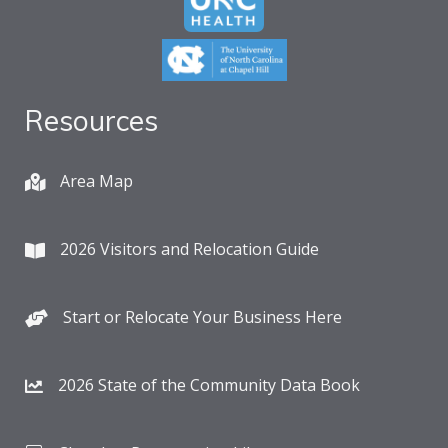
Resources
Area Map
2026 Visitors and Relocation Guide
Start or Relocate Your Business Here
2026 State of the Community Data Book