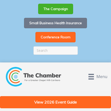
The Campaign
Small Business Health Insurance
Conference Room
Menu
View 2026 Event Guide