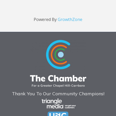
Powered By
GrowthZone
Thank You To Our Community Champions!