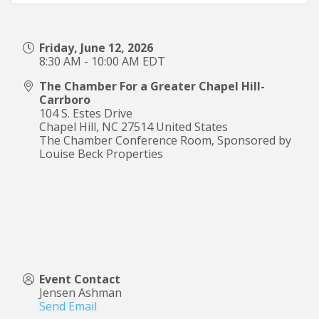
Friday, June 12, 2026
8:30 AM - 10:00 AM EDT
The Chamber For a Greater Chapel Hill-
Carrboro
104 S. Estes Drive
Chapel Hill
,
NC
27514
United States
The Chamber Conference Room, Sponsored by
Louise Beck Properties
Event Contact
Jensen Ashman
Send Email