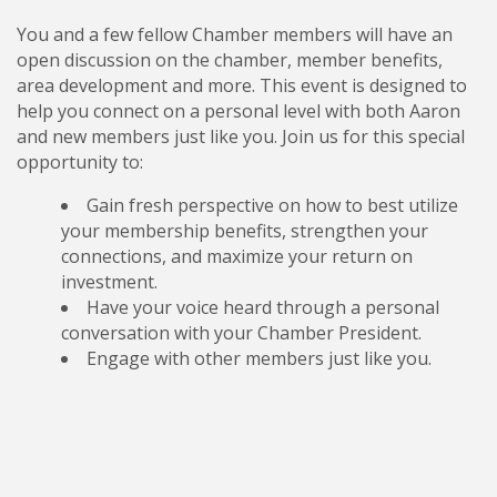
You and a few fellow Chamber members will have an
open discussion on the chamber, member benefits,
area development and more. This event is designed to
help you connect on a personal level with both Aaron
and new members just like you. Join us for this special
opportunity to:
Gain fresh perspective on how to best utilize
your membership benefits, strengthen your
connections, and maximize your return on
investment.
Have your voice heard through a personal
conversation with your Chamber President.
Engage with other members just like you.