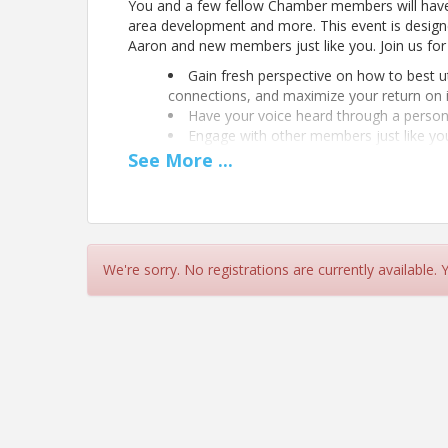
You and a few fellow Chamber members will hav
area development and more. This event is designe
Aaron and new members just like you. Join us for 
Gain fresh perspective on how to best u
connections, and maximize your return on 
Have your voice heard through a person
Engage with other members just like yo
See
More
...
We're sorry. No registrations are currently available.
Location
The Chamber For a Greater Chapel Hill-Carrboro
The Chamber Conference Room, Sponsored by Lo
View Event
Contact Information