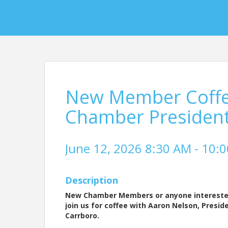
New Member Coffee
Chamber Presiden
June 12, 2026 8:30 AM - 10:0
Description
New Chamber Members or anyone interested
join us for coffee with Aaron Nelson, Presid
Carrboro.