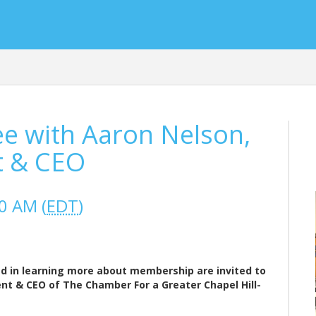
 with Aaron Nelson,
t & CEO
0 AM (
EDT
)
 in learning more about membership are invited to
ent & CEO of The Chamber For a Greater Chapel Hill-