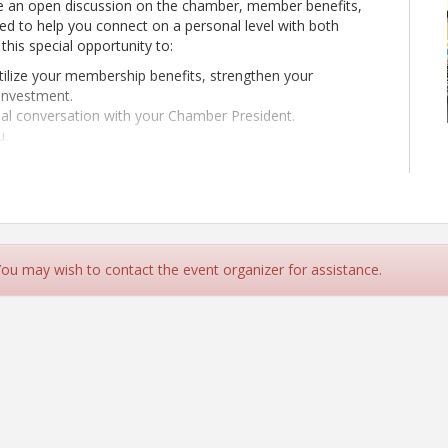
e an open discussion on the chamber, member benefits,
d to help you connect on a personal level with both
this special opportunity to:
tilize your membership benefits, strengthen your
investment.
al conversation with your Chamber President.
u.
 You may wish to contact the event organizer for assistance.
uise Beck Properties