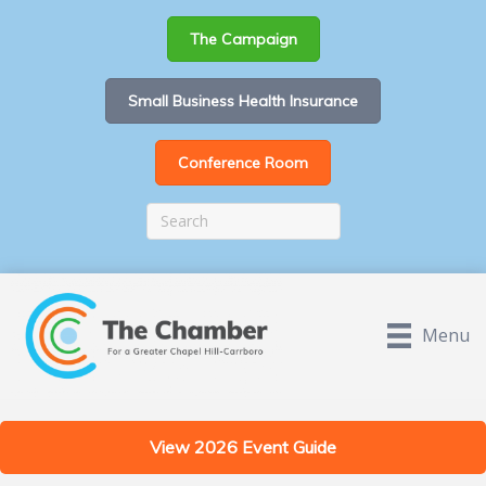
The Campaign
Small Business Health Insurance
Conference Room
Menu
View 2026 Event Guide