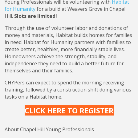
Young Professionals will be volunteering with
Habitat
for Humanity
for a build at Weavers Grove in Chapel
Hill.
Slots are limited!
Through the use of volunteer labor and donations of
money and materials, Habitat builds homes for families
in need. Habitat for Humanity partners with families to
create better, healthier, more financially stable lives.
Homeowners achieve the strength, stability, and
independence they need to build a better future for
themselves and their families.
CHYPers can expect to spend the morning receiving
training, followed by a construction shift doing various
tasks on a Habitat home.
CLICK HERE TO REGISTER
About Chapel Hill Young Professionals