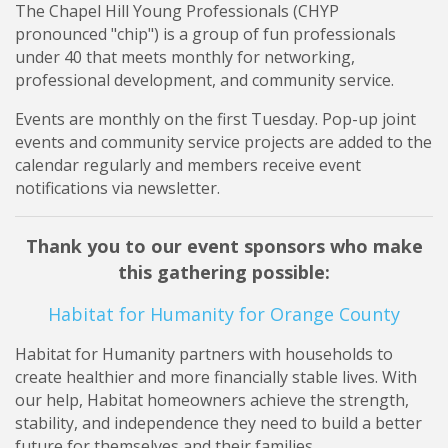
The Chapel Hill Young Professionals (CHYP
pronounced "chip") is a group of fun professionals
under 40 that meets monthly for networking,
professional development, and community service.
Events are monthly on the first Tuesday. Pop-up joint
events and community service projects are added to the
calendar regularly and members receive event
notifications via newsletter.
Thank you to our event sponsors who make
this gathering possible:
Habitat for Humanity for Orange County
Habitat for Humanity partners with households to
create healthier and more financially stable lives. With
our help, Habitat homeowners achieve the strength,
stability, and independence they need to build a better
future for themselves and their families.