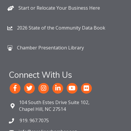
Start or Relocate Your Business Here
2026 State of the Community Data Book
Chamber Presentation Library
Connect With Us
104 South Estes Drive Suite 102,
Chapel Hill, NC 27514
919. 967.7075