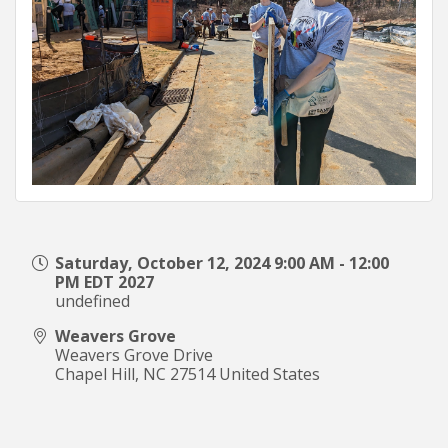
Saturday, October 12, 2024 9:00 AM - 12:00
PM EDT 2027
undefined
Weavers Grove
Weavers Grove Drive
Chapel Hill
,
NC
27514
United States