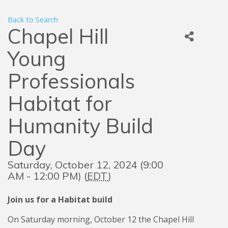
Back to Search
Chapel Hill
Young
Professionals
Habitat for
Humanity Build
Day
Saturday, October 12, 2024 (9:00
AM - 12:00 PM) (
EDT
)
Join us for a Habitat build
On Saturday morning, October 12 the Chapel Hill