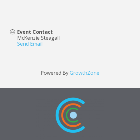
Event Contact
McKenzie Steagall
Send Email
Powered By
GrowthZone