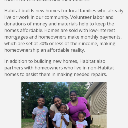
Habitat builds new homes for local families who already
live or work in our community. Volunteer labor and
donations of money and materials help to keep the
homes affordable. Homes are sold with low-interest
mortgages and homeowners make monthly payments,
which are set at 30% or less of their income, making
homeownership an affordable reality.
In addition to building new homes, Habitat also
partners with homeowners who live in non-Habitat
homes to assist them in making needed repairs.