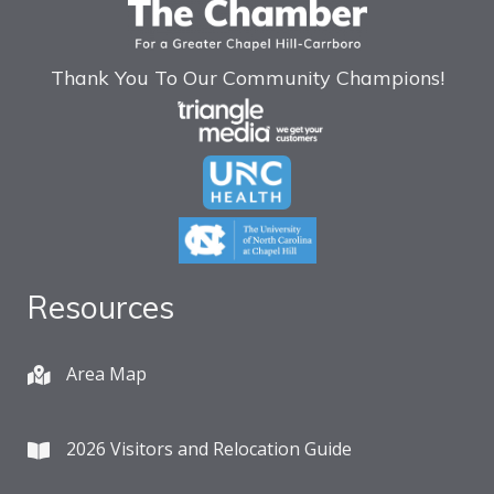
Thank You To Our Community Champions!
Resources
Area Map
2026 Visitors and Relocation Guide