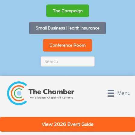
The Campaign
Small Business Health Insurance
Conference Room
Menu
View 2026 Event Guide