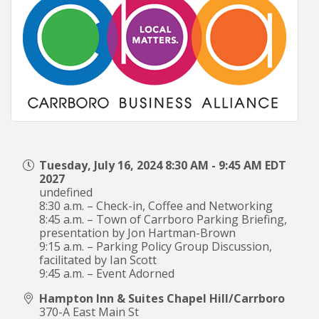
Tuesday, July 16, 2024 8:30 AM - 9:45 AM EDT
2027
undefined
8:30 a.m. – Check-in, Coffee and Networking
8:45 a.m. – Town of Carrboro Parking Briefing,
presentation by Jon Hartman-Brown
9:15 a.m. – Parking Policy Group Discussion,
facilitated by Ian Scott
9:45 a.m. – Event Adorned
Hampton Inn & Suites Chapel Hill/Carrboro
370-A East Main St