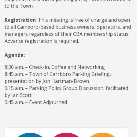
to the Town.
Registration
: This meeting is free of charge and open
to all Carrboro-based business owners, operators, and
managers regardless of their CBA membership status.
Advance registration is required.
Agenda:
8:30 a.m. – Check-in, Coffee and Networking
8:45 a.m. – Town of Carrboro Parking Briefing,
presentation by Jon Hartman-Brown
9:15 a.m. – Parking Policy Group Discussion, facilitated
by Ian Scott
9:45 a.m. – Event Adjourned