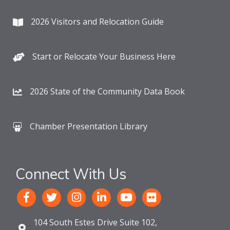
2026 Visitors and Relocation Guide
Start or Relocate Your Business Here
2026 State of the Community Data Book
Chamber Presentation Library
Connect With Us
104 South Estes Drive Suite 102,