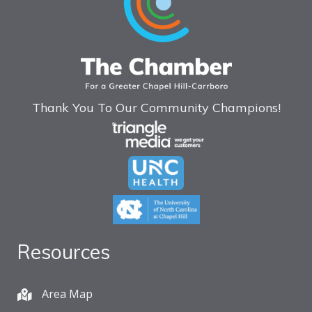
Thank You To Our Community Champions!
Resources
Area Map