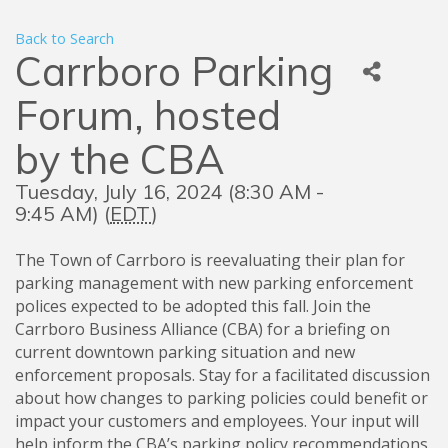
Back to Search
Carrboro Parking
Forum, hosted
by the CBA
Tuesday, July 16, 2024 (8:30 AM -
9:45 AM) (
EDT
)
The Town of Carrboro is reevaluating their plan for
parking management with new parking enforcement
polices expected to be adopted this fall. Join the
Carrboro Business Alliance (CBA) for a briefing on
current downtown parking situation and new
enforcement proposals. Stay for a facilitated discussion
about how changes to parking policies could benefit or
impact your customers and employees. Your input will
help inform the CBA’s parking policy recommendations