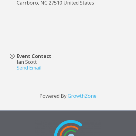
Carrboro
,
NC
27510
United States
Event Contact
Ian Scott
Send Email
Powered By
GrowthZone