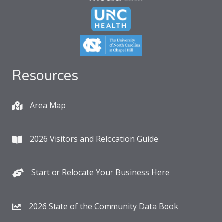
Resources
Area Map
2026 Visitors and Relocation Guide
Start or Relocate Your Business Here
2026 State of the Community Data Book