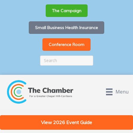
The Campaign
Small Business Health Insurance
Conference Room
Menu
View 2026 Event Guide