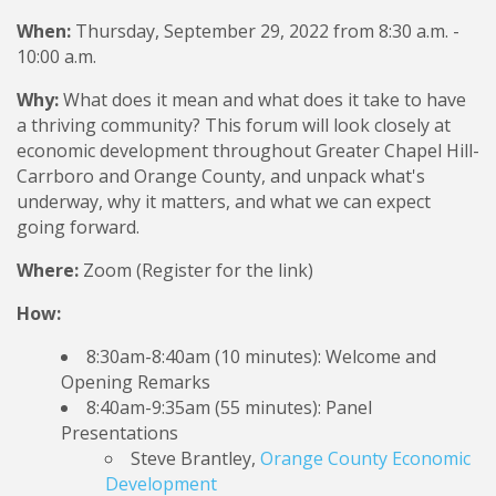
When:
Thursday, September 29, 2022 from 8:30 a.m. -
10:00 a.m.
Why:
What does it mean and what does it take to have
a thriving community? This forum will look closely at
economic development throughout Greater Chapel Hill-
Carrboro and Orange County, and unpack what's
underway, why it matters, and what we can expect
going forward.
Where:
Zoom (Register for the link)
How:
8:30am-8:40am (10 minutes): Welcome and
Opening Remarks
8:40am-9:35am (55 minutes): Panel
Presentations
Steve Brantley,
Orange County Economic
Development