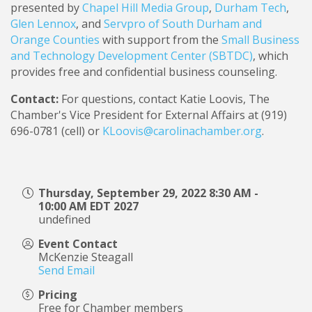
presented by
Chapel Hill Media Group
,
Durham Tech
,
Glen Lennox
, and
Servpro of South Durham and
Orange Counties
with support from the
Small Business
and Technology Development Center (SBTDC)
, which
provides free and confidential business counseling.
Contact:
For questions, contact Katie Loovis, The
Chamber's Vice President for External Affairs at (919)
696-0781 (cell) or
KLoovis@carolinachamber.org
.
Thursday, September 29, 2022 8:30 AM -
10:00 AM EDT 2027
undefined
Event Contact
McKenzie Steagall
Send Email
Pricing
Free for Chamber members