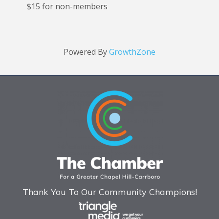
$15 for non-members
Powered By
GrowthZone
Thank You To Our Community Champions!