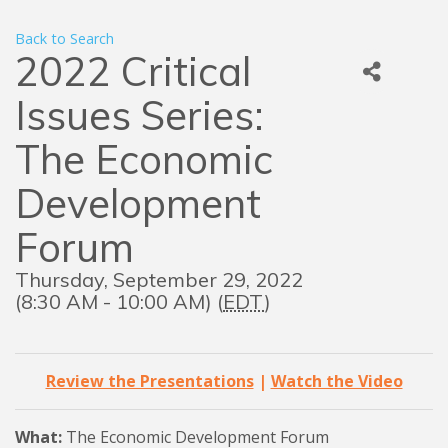
Back to Search
2022 Critical
Issues Series:
The Economic
Development
Forum
Thursday, September 29, 2022
(8:30 AM - 10:00 AM) (
EDT
)
Review the Presentations
|
Watch the Video
What:
The Economic Development Forum