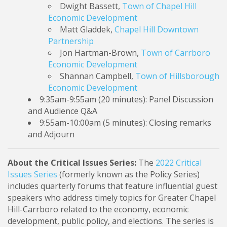
Dwight Bassett,
Town of Chapel Hill
Economic Development
Matt Gladdek,
Chapel Hill Downtown
Partnership
Jon Hartman-Brown,
Town of Carrboro
Economic Development
Shannan Campbell,
Town of Hillsborough
Economic Development
9:35am-9:55am (20 minutes): Panel Discussion
and Audience Q&A
9:55am-10:00am (5 minutes): Closing remarks
and Adjourn
About the Critical Issues Series:
The
2022 Critical
Issues Series
(formerly known as the Policy Series)
includes quarterly forums that feature influential guest
speakers who address timely topics for Greater Chapel
Hill-Carrboro related to the economy, economic
development, public policy, and elections.
The series is