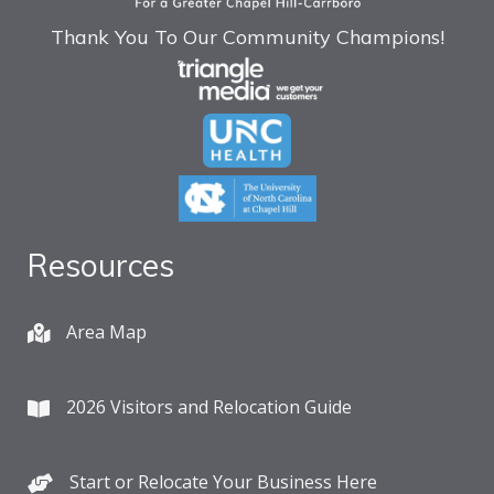
Thank You To Our Community Champions!
Resources
Area Map
2026 Visitors and Relocation Guide
Start or Relocate Your Business Here