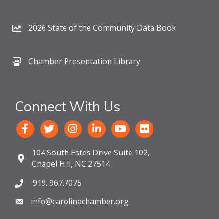
2026 State of the Community Data Book
Chamber Presentation Library
Connect With Us
104 South Estes Drive Suite 102,
Chapel Hill, NC 27514
919. 967.7075
info@carolinachamber.org