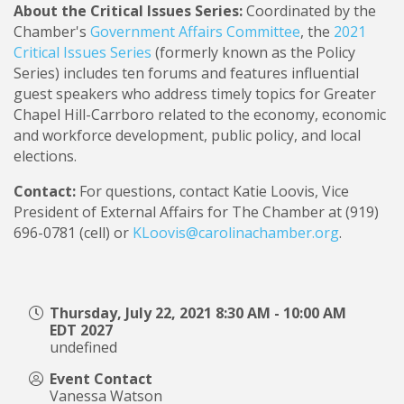
About the Critical Issues Series:
Coordinated by the
Chamber's
Government Affairs Committee
, the
2021
Critical Issues Series
(formerly known as the Policy
Series) includes ten forums and features influential
guest speakers who address timely topics for Greater
Chapel Hill-Carrboro related to the economy, economic
and workforce development, public policy, and local
elections.
Contact:
For questions, contact Katie Loovis, Vice
President of External Affairs for The Chamber at (919)
696-0781 (cell) or
KLoovis@carolinachamber.org
.
Thursday, July 22, 2021 8:30 AM - 10:00 AM
EDT 2027
undefined
Event Contact
Vanessa Watson