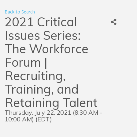
Back to Search
2021 Critical
Issues Series:
The Workforce
Forum |
Recruiting,
Training, and
Retaining Talent
Thursday, July 22, 2021 (8:30 AM -
10:00 AM) (
EDT
)