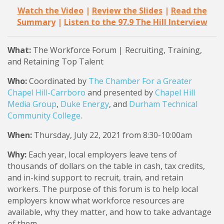
Watch the Video
|
Review the Slides
|
Read the
Summary
|
Listen to the 97.9 The Hill Interview
What:
The Workforce Forum | Recruiting, Training,
and Retaining Top Talent
Who:
Coordinated by
The Chamber For a Greater
Chapel Hill-Carrboro
and presented by
Chapel Hill
Media Group
,
Duke Energy
, and
Durham Technical
Community College
.
When:
Thursday, July 22, 2021 from 8:30-10:00am
Why:
Each year, local employers leave tens of
thousands of dollars on the table in cash, tax credits,
and in-kind support to recruit, train, and retain
workers. The purpose of this forum is to help local
employers know what workforce resources are
available, why they matter, and how to take advantage
of them.