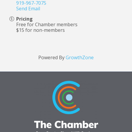
919-967-7075
Send Email
Pricing
Free for Chamber members
$15 for non-members
Powered By
GrowthZone