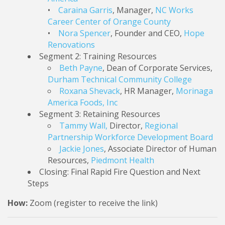
•
Caraina Garris
, Manager,
NC Works
Career Center of Orange County
•
Nora Spencer
, Founder and CEO,
Hope
Renovations
Segment 2: Training Resources
Beth Payne
, Dean of Corporate Services,
Durham Technical Community College
Roxana Shevack
, HR Manager,
Morinaga
America Foods, Inc
Segment 3: Retaining Resources
Tammy Wall,
Director,
Regional
Partnership Workforce Development Board
Jackie Jones
, Associate Director of Human
Resources,
Piedmont Health
Closing: Final Rapid Fire Question and Next
Steps
How:
Zoom (register to receive the link)