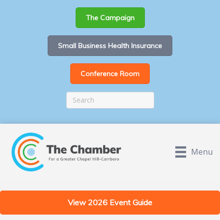
The Campaign
Small Business Health Insurance
Conference Room
Menu
View 2026 Event Guide