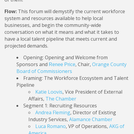
Flow:
This forum will demystify the current workforce
system and resources available to help local
businesses, and begin the community-wide
conversation on what it means and what it takes to
have a local talent pipeline that meets current and
projected demands.
Opening: Opening and Welcome from
Sponsors and
, Chair,
Orange County
Renee Price
Board of Commissioners
Framing: The Workforce Ecosystem and Talent
Pipeline
Katie Loovis
, Vice President of External
Affairs,
The Chamber
Segment 1: Recruiting Resources
Andrea Fleming
, Director of Existing
Industry Services,
Alamance Chamber
Luca Romano
, VP of Operations,
AKG of
America