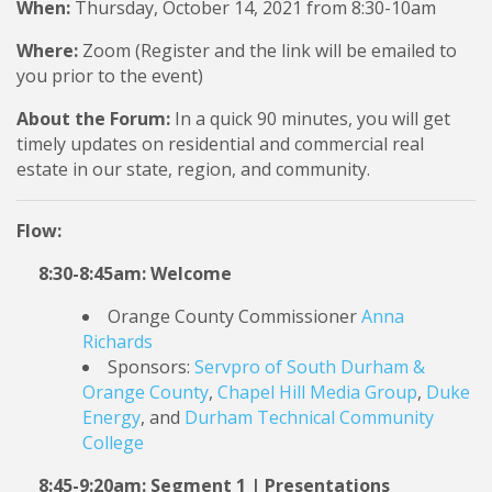
When:
Thursday, October 14, 2021 from 8:30-10am
Where:
Zoom (Register and the link will be emailed to
you prior to the event)
About the Forum:
In a quick 90 minutes, you will get
timely updates on residential and commercial real
estate in our state, region, and community.
Flow:
8:30-8:45am: Welcome
Orange County Commissioner
Anna
Richards
Sponsors:
Servpro of South Durham &
Orange County
,
Chapel Hill Media Group
,
Duke
Energy
, and
Durham Technical Community
College
8:45-9:20am: Segment 1 | Presentations