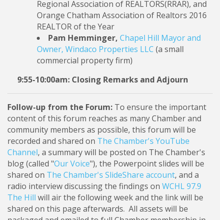
Regional Association of REALTORS(RRAR), and
Orange Chatham Association of Realtors 2016
REALTOR of the Year
Pam Hemminger,
Chapel Hill Mayor and
Owner, Windaco Properties LLC
(a small
commercial property firm)
9:55-10:00am: Closing Remarks and Adjourn
Follow-up from the Forum:
To ensure the important
content of this forum reaches as many Chamber and
community members as possible, this forum will be
recorded and shared on
The Chamber's YouTube
Channel
, a summary will be posted on The Chamber's
blog (called "
Our Voice
"), the Powerpoint slides will be
shared on
The Chamber's SlideShare account
, and a
radio interview discussing the findings on
WCHL 97.9
The Hill
will air the following week and the link will be
shared on this page afterwards. All assets will be