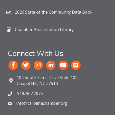
2026 State of the Community Data Book
Chamber Presentation Library
Connect With Us
104 South Estes Drive Suite 102,
Chapel Hill, NC 27514
919. 967.7075
info@carolinachamber.org