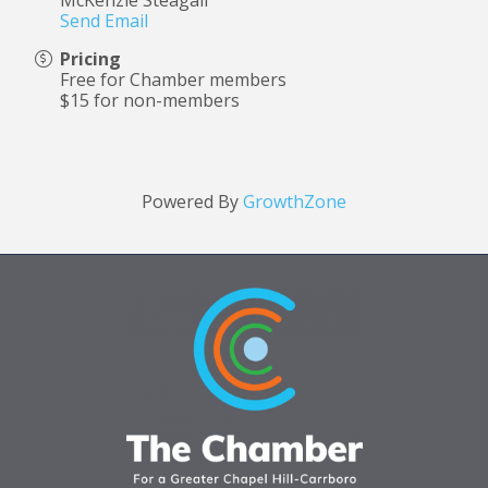
McKenzie Steagall
Send Email
Pricing
Free for Chamber members
$15 for non-members
Powered By
GrowthZone