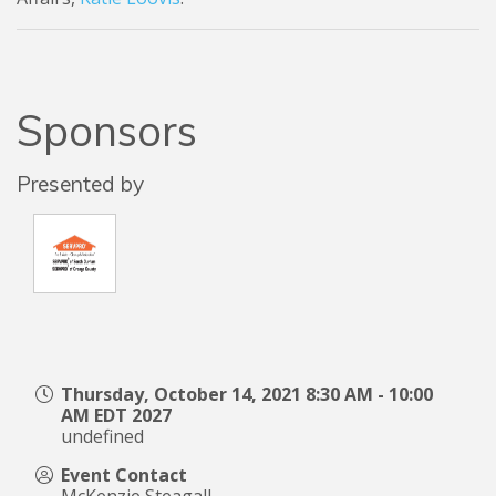
Sponsors
Presented by
Thursday, October 14, 2021 8:30 AM - 10:00
AM EDT 2027
undefined
Event Contact