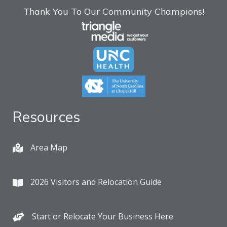
Thank You To Our Community Champions!
Resources
Area Map
2026 Visitors and Relocation Guide
Start or Relocate Your Business Here