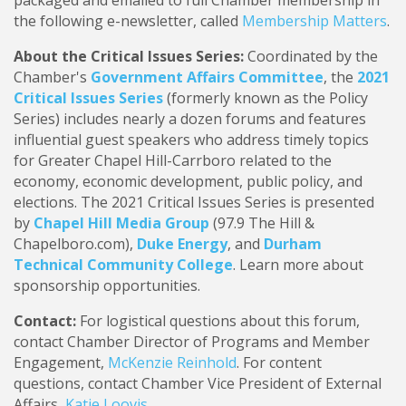
packaged and emailed to full Chamber membership in
the following e-newsletter, called
Membership Matters
.
About the Critical Issues Series:
Coordinated by the
Chamber's
Government Affairs Committee
, the
2021
Critical Issues Series
(formerly known as the Policy
Series) includes nearly a dozen forums and features
influential guest speakers who address timely topics
for Greater Chapel Hill-Carrboro related to the
economy, economic development, public policy, and
elections. The 2021 Critical Issues Series is presented
by
Chapel Hill Media Group
(97.9 The Hill &
Chapelboro.com),
Duke Energy
, and
Durham
Technical Community College
. Learn more about
sponsorship opportunities.
Contact:
For logistical questions about this forum,
contact Chamber Director of Programs and Member
Engagement,
McKenzie Reinhold
. For content
questions, contact Chamber Vice President of External
Affairs,
Katie Loovis
.