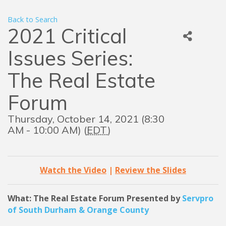
Back to Search
2021 Critical
Issues Series:
The Real Estate
Forum
Thursday, October 14, 2021 (8:30
AM - 10:00 AM) (
EDT
)
Watch the Video
|
Review the Slides
What: The Real Estate
Forum
Presented by
Servpro
of South Durham & Orange County