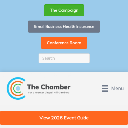
The Campaign
Small Business Health Insurance
Conference Room
Menu
View 2026 Event Guide