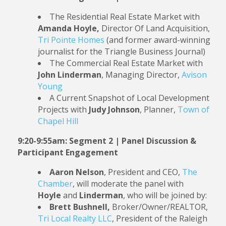
The Residential Real Estate Market with
Amanda Hoyle,
Director Of Land Acquisition,
Tri Pointe Homes
(and former award-winning
journalist for the Triangle Business Journal)
The Commercial Real Estate Market with
John Linderman
, Managing Director,
Avison
Young
A Current Snapshot of Local Development
Projects with
Judy Johnson
, Planner,
Town of
Chapel Hill
9:20-9:55am: Segment 2 | Panel Discussion &
Participant Engagement
Aaron Nelson
, President and CEO,
The
Chamber
, will moderate the panel with
Hoyle
and
Linderman
, who will be joined by:
Brett Bushnell,
Broker/Owner/REALTOR,
Tri Local Realty LLC
, President of the Raleigh