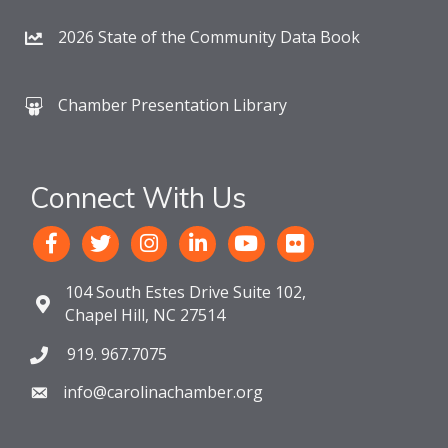
2026 State of the Community Data Book
Chamber Presentation Library
Connect With Us
104 South Estes Drive Suite 102,
Chapel Hill, NC 27514
919. 967.7075
info@carolinachamber.org