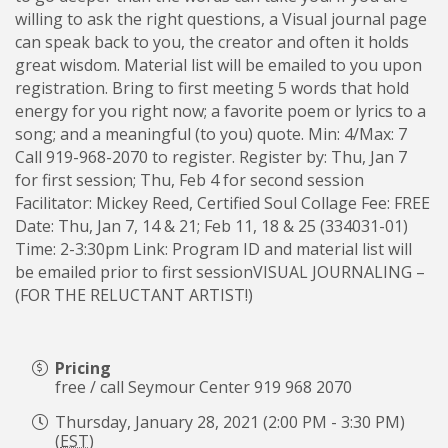
willing to ask the right questions, a Visual journal page
can speak back to you, the creator and often it holds
great wisdom. Material list will be emailed to you upon
registration. Bring to first meeting 5 words that hold
energy for you right now; a favorite poem or lyrics to a
song; and a meaningful (to you) quote. Min: 4/Max: 7
Call 919-968-2070 to register. Register by: Thu, Jan 7
for first session; Thu, Feb 4 for second session
Facilitator: Mickey Reed, Certified Soul Collage Fee: FREE
Date: Thu, Jan 7, 14 & 21; Feb 11, 18 & 25 (334031-01)
Time: 2-3:30pm Link: Program ID and material list will
be emailed prior to first sessionVISUAL JOURNALING –
(FOR THE RELUCTANT ARTIST!)
Pricing
free / call Seymour Center 919 968 2070
Thursday, January 28, 2021 (2:00 PM - 3:30 PM)
(
EST
)