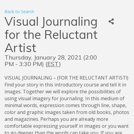
Back to Search
Visual Journaling
for the Reluctant
Artist
Thursday, January 28, 2021 (2:00
PM - 3:30 PM) (
EST
)
VISUAL JOURNALING – (FOR THE RELUCTANT ARTIST!)
Find your story in this introductory course and tell it in
images. Together we will explore the possibilities of
using visual imagery for journaling. In this medium of
minimal words, expression comes through line, shape,
color and graphic images taken from old books, photos
and magazines. Perhaps you are already more
comfortable expressing yourself in images or you want
to go deeper than the words can take you. If you are