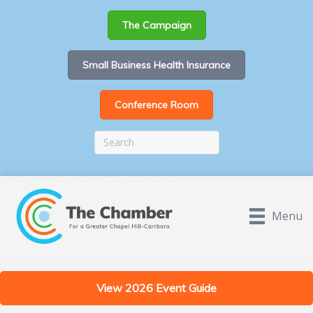
The Campaign
Small Business Health Insurance
Conference Room
Menu
View 2026 Event Guide