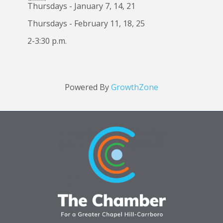
Thursdays - January 7, 14, 21
Thursdays - February 11, 18, 25
2-3:30 p.m.
Powered By
GrowthZone