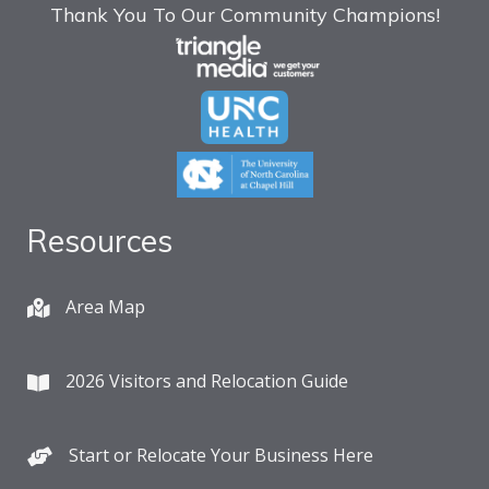
Thank You To Our Community Champions!
Resources
Area Map
2026 Visitors and Relocation Guide
Start or Relocate Your Business Here