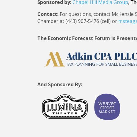
Sponsored by:
Chapel Hill Media Group
,
Th
Contact:
For questions, contact McKenzie 
Chamber at (443) 907-5476 (cell) or
msteaga
The Economic Forecast Forum is Present
And Sponsored By: