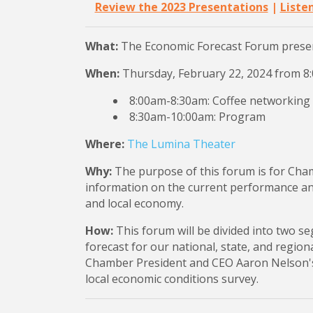
Review the 2023 Presentations
|
Liste
What:
The Economic Forecast Forum prese
When:
Thursday, February 22, 2024 from 
8:00am-8:30am: Coffee networking
8:30am-10:00am: Program
Where:
The Lumina Theater
Why:
The purpose of this forum is for Cha
information on the current performance and 
and local economy.
How:
This forum will be divided into two s
forecast for our national, state, and regio
Chamber President and CEO Aaron Nelson'
local economic conditions survey.