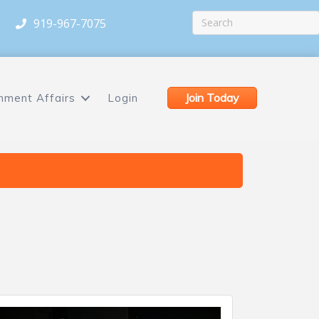
919-967-7075
Join Today
nment Affairs
Login