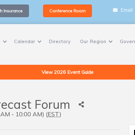
Email
h Insurance
Conference Room
s
Calendar
Directory
Our Region
Gover
View 2026 Event Guide
recast Forum
 AM - 10:00 AM) (
EST
)