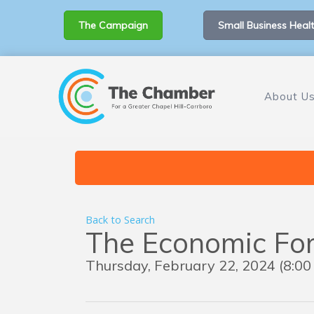
The Campaign
Small Business Healt
About U
Back to Search
The Economic Fo
Thursday, February 22, 2024 (8:00