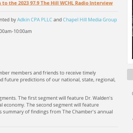
n to the 2023 97.9 The Hill WCHL Radio Interview
nted by
Adkin CPA PLLC
and
Chapel Hill Media Group
8:00am-10:00am
mber members and friends to receive timely
future predictions of our national, state, regional,
egments. The first segment will feature Dr. Walden's
nal economy. The second segment will feature
s summary of findings from The Chamber's annual