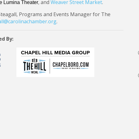
, and
Weaver Street Market
.
e Lumina Theater
Steagall, Programs and Events Manager for The
ll@carolinachamber.org
.
ed By: