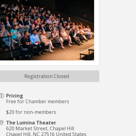
Registration Closed
Pricing
Free for Chamber members
$20 for non-members
The Lumina Theater
620 Market Street, Chapel Hill
Chapel Hill
,
NC
27516
United States