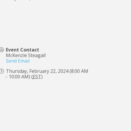
Event Contact
McKenzie Steagall
Send Email
Thursday, February 22, 2024 (8:00 AM
- 10:00 AM) (
EST
)