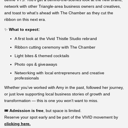
network with other Triangle-area business owners and creatives,
and toast to what’s ahead with The Chamber as they cut the
ribbon on this next era.
✨
What to expect:
A first look at the Vivid Thistle Studio rebrand
Ribbon cutting ceremony with The Chamber
Light bites & themed cocktails
Photo ops & giveaways
Networking with local entrepreneurs and creative
professionals
Whether you’ve worked with Amy in the past, followed her journey,
or just love supporting local business stories of growth and
transformation — this is one you won’t want to miss.
🎟️
Admission is free
, but space is limited.
Reserve your spot early and be part of the VIVID movement by
clicking here.