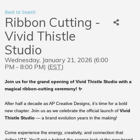
Back to Search
Ribbon Cutting -
Vivid Thistle
Studio
Wednesday, January 21, 2026 (6:00
PM - 8:00 PM) (
EST
)
Join us for the grand opening of Vivid Thistle Studio with a
magical ribbon-cutting ceremony! ✨
After half a decade as AP Creative Designs, it’s time for a bold
new chapter. Join us as we celebrate the official launch of
Vivid
Thistle Studio
— a brand evolution years in the making!
Come experience the energy, creativity, and connection that
define VTS. You’ll get a behind-the-scenes look at the new brand,