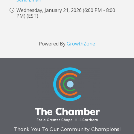
Wednesday, January 21, 2026 (6:00 PM - 8:00
PM) (
EST
)
Powered By
GrowthZone
Thank You To Our Community Champions!