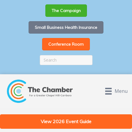
The Campaign
Small Business Health Insurance
Conference Room
Menu
View 2026 Event Guide