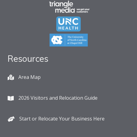
Resources
Area Map
2026 Visitors and Relocation Guide
Start or Relocate Your Business Here