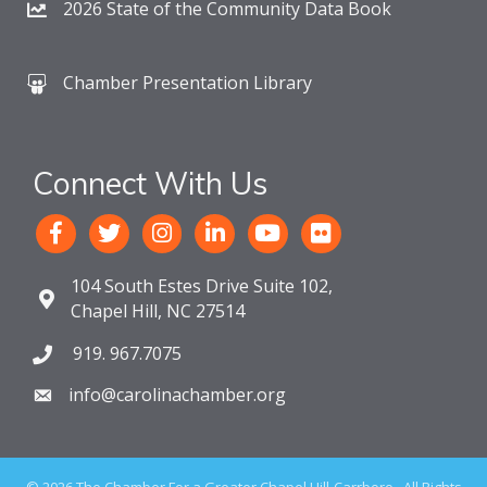
2026 State of the Community Data Book
Chamber Presentation Library
Connect With Us
104 South Estes Drive Suite 102,
Chapel Hill, NC 27514
919. 967.7075
info@carolinachamber.org
©
2026
The Chamber For a Greater Chapel Hill-Carrboro.
All Rights