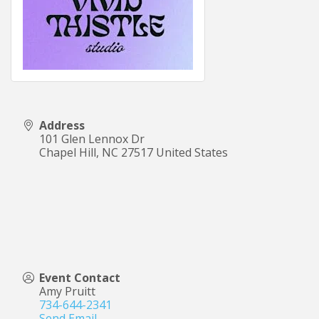
Address
101 Glen Lennox Dr
Chapel Hill
,
NC
27517
United States
Event Contact
Amy Pruitt
734-644-2341
Send Email