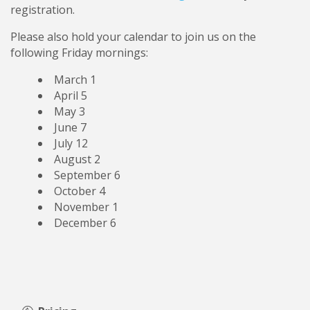
registration.
Please also hold your calendar to join us on the
following Friday mornings:
March 1
April 5
May 3
June 7
July 12
August 2
September 6
October 4
November 1
December 6