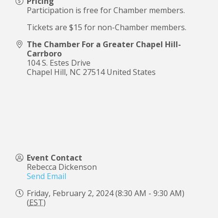
Pricing
Participation is free for Chamber members.
Tickets are $15 for non-Chamber members.
The Chamber For a Greater Chapel Hill-
Carrboro
104 S. Estes Drive
Chapel Hill
,
NC
27514
United States
Event Contact
Rebecca Dickenson
Send Email
Friday, February 2, 2024 (8:30 AM - 9:30 AM)
(
EST
)