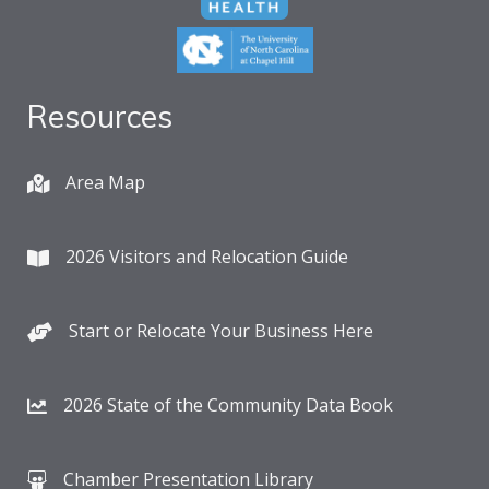
Resources
Area Map
2026 Visitors and Relocation Guide
Start or Relocate Your Business Here
2026 State of the Community Data Book
Chamber Presentation Library