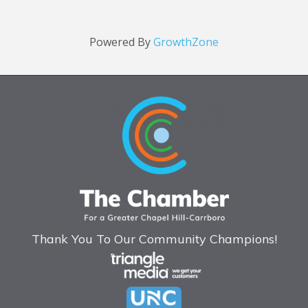
Powered By
GrowthZone
Thank You To Our Community Champions!