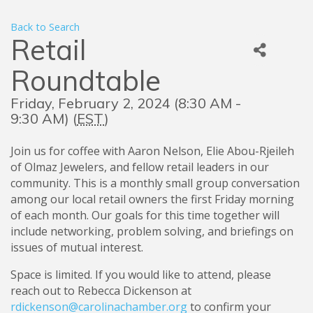
Back to Search
Retail
Roundtable
Friday, February 2, 2024 (8:30 AM -
9:30 AM) (
EST
)
Join us for coffee with Aaron Nelson, Elie Abou-Rjeileh
of Olmaz Jewelers, and fellow retail leaders in our
community. This is a monthly small group conversation
among our local retail owners the first Friday morning
of each month. Our goals for this time together will
include networking, problem solving, and briefings on
issues of mutual interest.
Space is limited. If you would like to attend, please
reach out to Rebecca Dickenson at
rdickenson@carolinachamber.org
to confirm your