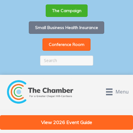
The Campaign
Small Business Health Insurance
Conference Room
Menu
View 2026 Event Guide