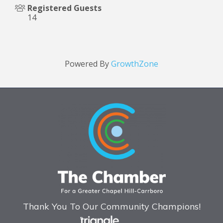
Registered Guests
14
Powered By
GrowthZone
Thank You To Our Community Champions!