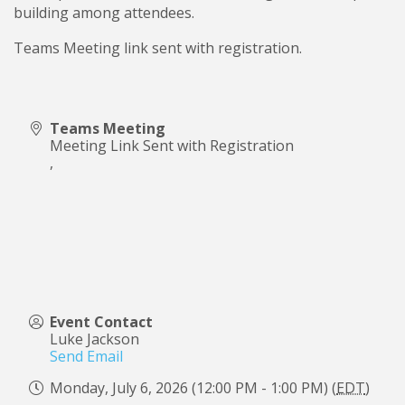
building among attendees.
Teams Meeting link sent with registration.
Teams Meeting
Meeting Link Sent with Registration
,
Event Contact
Luke Jackson
Send Email
Monday, July 6, 2026 (12:00 PM - 1:00 PM) (
EDT
)