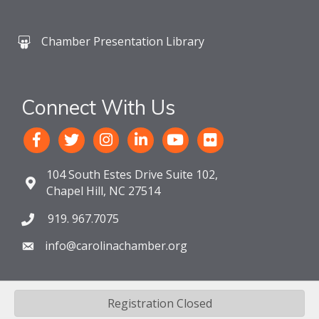
Chamber Presentation Library
Connect With Us
104 South Estes Drive Suite 102,
Chapel Hill, NC 27514
919. 967.7075
info@carolinachamber.org
Registration Closed
©
2026
The Chamber For a Greater Chapel Hill-Carrboro.
All Rights