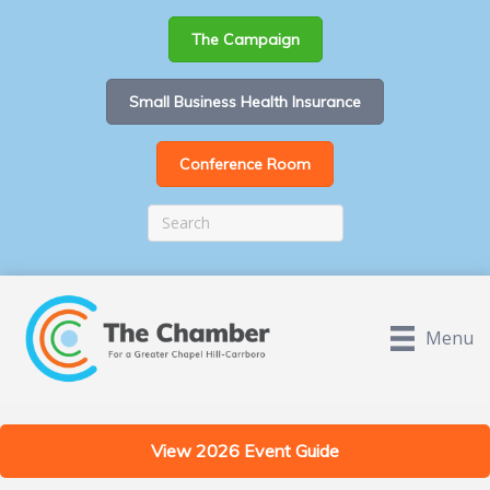
The Campaign
Small Business Health Insurance
Conference Room
Menu
View 2026 Event Guide