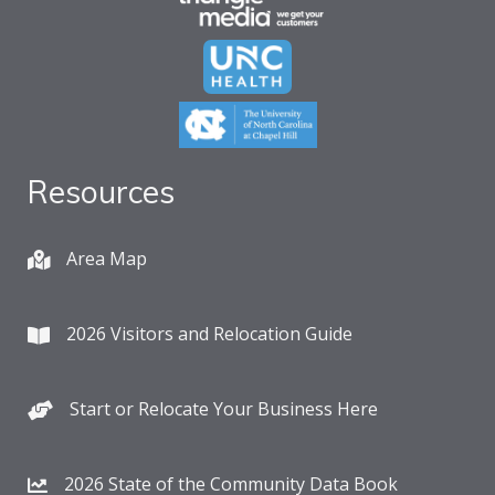
Resources
Area Map
2026 Visitors and Relocation Guide
Start or Relocate Your Business Here
2026 State of the Community Data Book