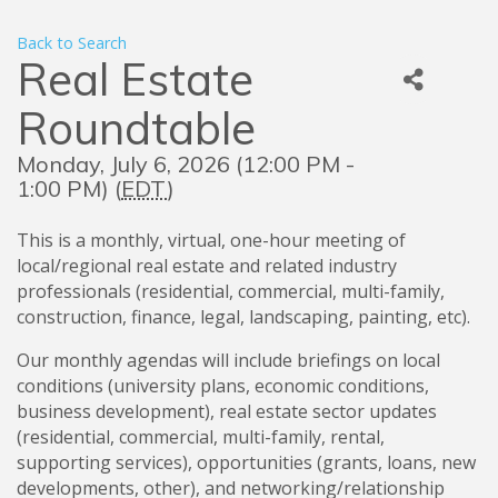
Back to Search
Real Estate
Roundtable
Monday, July 6, 2026 (12:00 PM -
1:00 PM) (
EDT
)
This is a monthly, virtual, one-hour meeting of
local/regional real estate and related industry
professionals (residential, commercial, multi-family,
construction, finance, legal, landscaping, painting, etc).
Our monthly agendas will include briefings on local
conditions (university plans, economic conditions,
business development), real estate sector updates
(residential, commercial, multi-family, rental,
supporting services), opportunities (grants, loans, new
developments, other), and networking/relationship