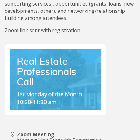
supporting services), opportunities (grants, loans, new
developments, other), and networking/relationship
building among attendees.
Zoom link sent with registration.
Zoom Meeting