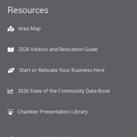
Resources
Area Map
2026 Visitors and Relocation Guide
Start or Relocate Your Business Here
2026 State of the Community Data Book
Chamber Presentation Library