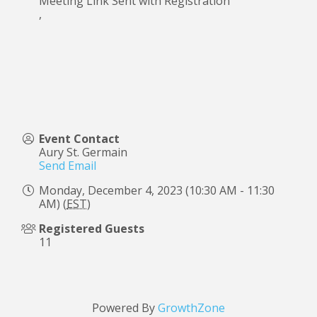
Meeting Link Sent with Registration
,
Event Contact
Aury St. Germain
Send Email
Monday, December 4, 2023 (10:30 AM - 11:30
AM) (
EST
)
Registered Guests
11
Powered By
GrowthZone