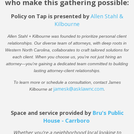
who make this gathering possible:
Policy on Tap is presented by
Allen Stahl &
Kilbourne
Allen Stahl + Kilbourne was founded to prioritize personal client
relationships. Our diverse team of attorneys, with deep roots in
Western North Carolina, collaborates to craft tailored solutions for
each client. When you choose us, you're not just hiring an
attorney—you're gaining a dedicated team committed to building
lasting attorney-client relationships.
To learn more or schedule a consultation, contact James
jamesk@asklawnc.com
.
Kilbourne at
Space and service provided by
Bru's Public
House - Carrboro
Whether you’re a neighborhood local looking to