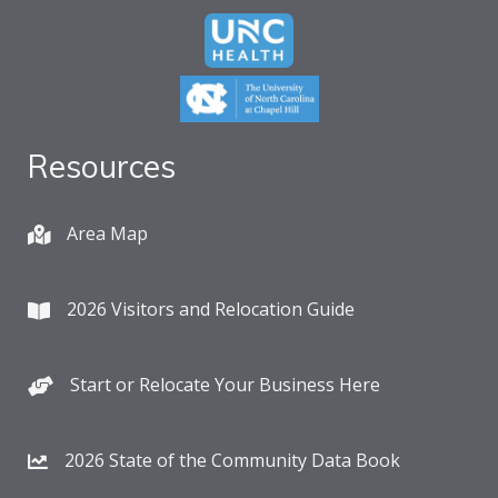
Resources
Area Map
2026 Visitors and Relocation Guide
Start or Relocate Your Business Here
2026 State of the Community Data Book