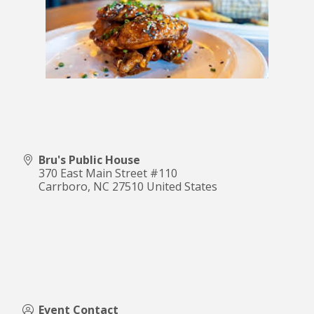
Bru's Public House
370 East Main Street #110
Carrboro
,
NC
27510
United States
Event Contact