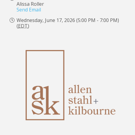
Alissa Roller
Send Email
Wednesday, June 17, 2026 (5:00 PM - 7:00 PM)
(
EDT
)