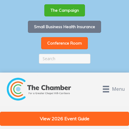
The Campaign
Small Business Health Insurance
Conference Room
Menu
View 2026 Event Guide