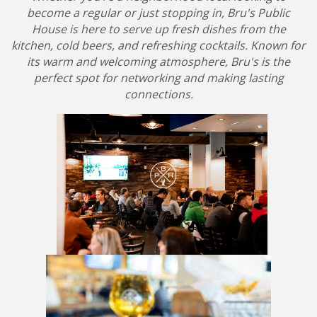
become a regular or just stopping in, Bru's Public
House is here to serve up fresh dishes from the
kitchen, cold beers, and refreshing cocktails. Known for
its warm and welcoming atmosphere, Bru's is the
perfect spot for networking and making lasting
connections.