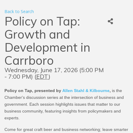
Back to Search
Policy on Tap:
Growth and
Development in
Carrboro
Wednesday, June 17, 2026 (5:00 PM
- 7:00 PM) (
EDT
)
Policy on Tap, presented by
Allen Stahl & Kilbourne
,
is the
Chamber's discussion series at the intersection of business and
government. Each session highlights issues that matter to our
business community, featuring insights from policymakers and
experts.
Come for great craft beer and business networking; leave smarter