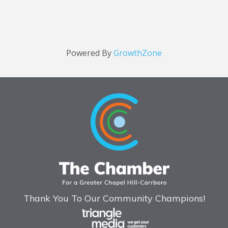
Powered By
GrowthZone
Thank You To Our Community Champions!