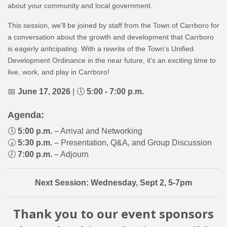
about your community and local government.
This session, we'll be joined by staff from the Town of Carrboro for
a conversation about the growth and development that Carrboro
is eagerly anticipating. With a rewrite of the Town's Unified
Development Ordinance in the near future, it's an exciting time to
live, work, and play in Carrboro!
📅
June 17
, 2026
| 🕔
5:00 - 7:00 p.m.
Agenda:
🕔
5:00 p.m.
– Arrival and Networking
🕠
5:30 p.m.
– Presentation, Q&A, and Group Discussion
🕖
7:00 p.m.
– Adjourn
Next Session: Wednesday, Sept 2, 5-7pm
Thank you to our event sponsors