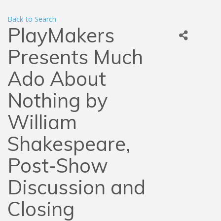
Back to Search
PlayMakers
Presents Much
Ado About
Nothing by
William
Shakespeare,
Post-Show
Discussion and
Closing