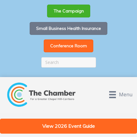
The Campaign
Small Business Health Insurance
Conference Room
Menu
View 2026 Event Guide