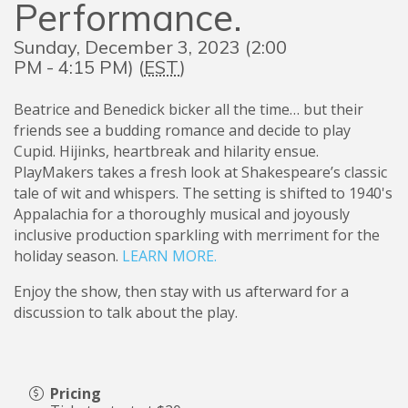
Performance.
Sunday, December 3, 2023 (2:00
PM - 4:15 PM) (
EST
)
Beatrice and Benedick bicker all the time… but their
friends see a budding romance and decide to play
Cupid. Hijinks, heartbreak and hilarity ensue.
PlayMakers takes a fresh look at Shakespeare’s classic
tale of wit and whispers. The setting is shifted to 1940's
Appalachia for a thoroughly musical and joyously
inclusive production sparkling with merriment for the
holiday season.
LEARN MORE.
Enjoy the show, then stay with us afterward for a
discussion to talk about the play.
Pricing