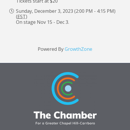
Tickets start at $20
Sunday, December 3, 2023 (2:00 PM - 4:15 PM)
(
EST
)
On stage Nov 15 - Dec 3.
Powered By
GrowthZone