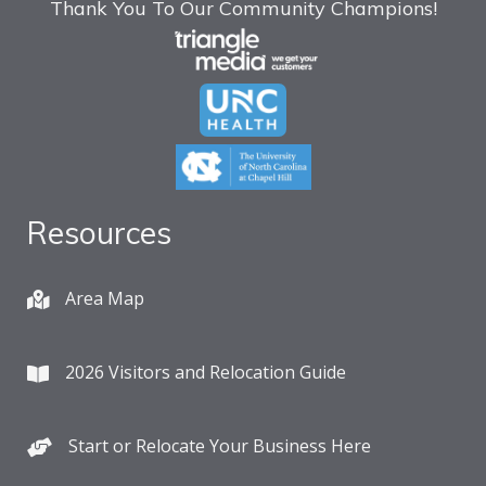
Thank You To Our Community Champions!
Resources
Area Map
2026 Visitors and Relocation Guide
Start or Relocate Your Business Here