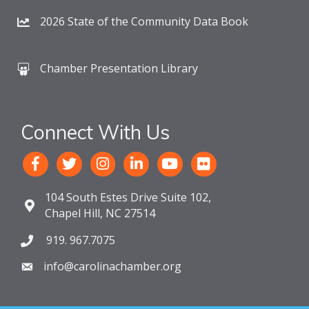
2026 State of the Community Data Book
Chamber Presentation Library
Connect With Us
104 South Estes Drive Suite 102,
Chapel Hill, NC 27514
919. 967.7075
info@carolinachamber.org