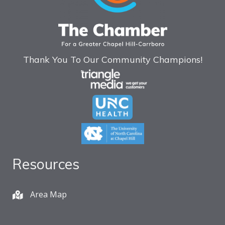
Thank You To Our Community Champions!
Resources
Area Map