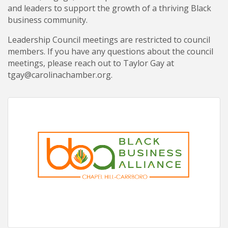
and leaders to support the growth of a thriving Black
business community.
Leadership Council meetings are restricted to council
members. If you have any questions about the council
meetings, please reach out to Taylor Gay at
tgay@carolinachamber.org.