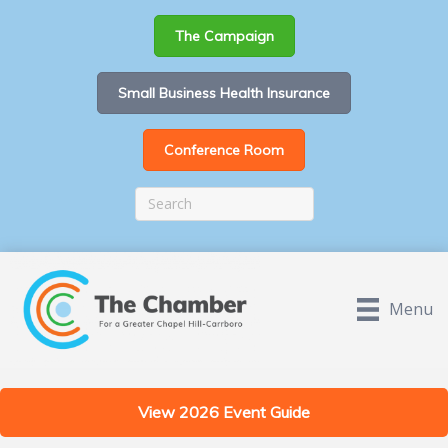
The Campaign
Small Business Health Insurance
Conference Room
Menu
View 2026 Event Guide