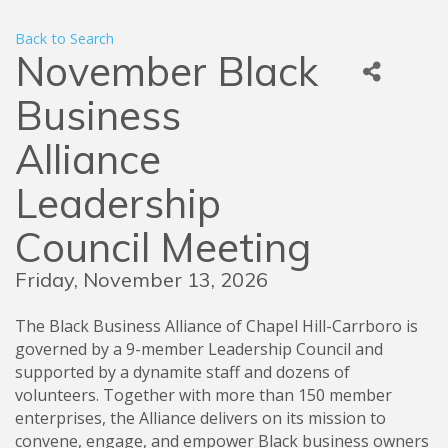
Back to Search
November Black
Business
Alliance
Leadership
Council Meeting
Friday, November 13, 2026
The Black Business Alliance of Chapel Hill-Carrboro is
governed by a 9-member Leadership Council and
supported by a dynamite staff and dozens of
volunteers. Together with more than 150 member
enterprises, the Alliance delivers on its mission to
convene, engage, and empower Black business owners