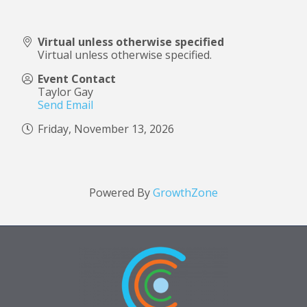
Virtual unless otherwise specified
Virtual unless otherwise specified.
Event Contact
Taylor Gay
Send Email
Friday, November 13, 2026
Powered By
GrowthZone