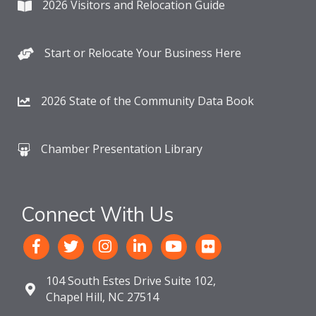
2026 Visitors and Relocation Guide
Start or Relocate Your Business Here
2026 State of the Community Data Book
Chamber Presentation Library
Connect With Us
104 South Estes Drive Suite 102,
Chapel Hill, NC 27514