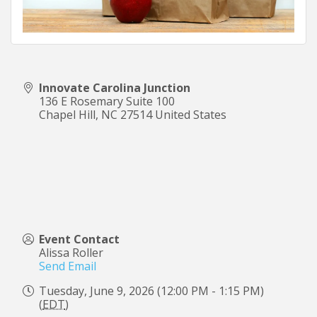
Innovate Carolina Junction
136 E Rosemary Suite 100
Chapel Hill
,
NC
27514
United States
Event Contact
Alissa Roller
Send Email
Tuesday, June 9, 2026 (12:00 PM - 1:15 PM)
(
EDT
)