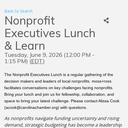
Back to Search
Nonprofit
Executives Lunch
& Learn
Tuesday, June 9, 2026 (12:00 PM -
1:15 PM) (
EDT
)
The Nonprofit Executives Lunch is a regular gathering of the
decision makers and leaders of local nonprofits. moss+ross
facilitates conversations on key challenges facing nonprofits.
Bring your lunch and join us for fellowship, collaboration, and
space to bring your latest challenge. Please contact Alissa Cook
(acook@carolinachamber.org) with questions.
As nonprofits navigate funding uncertainty and rising
demand, strategic budgeting has become a leadership