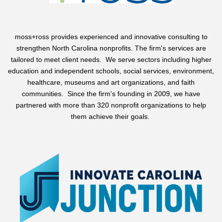
moss+ross
provides experienced and innovative consulting to
strengthen North Carolina nonprofits. The firm's services are
tailored to meet client needs. We serve sectors including higher
education and independent schools, social services, environment,
healthcare, museums and art organizations, and faith
communities. Since the firm's founding in 2009, we have
partnered with more than 320 nonprofit organizations to help
them achieve their goals.