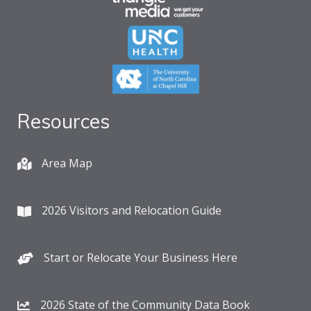
Resources
Area Map
2026 Visitors and Relocation Guide
Start or Relocate Your Business Here
2026 State of the Community Data Book