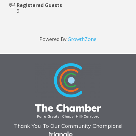
Registered Guests
9
Powered By
GrowthZone
Thank You To Our Community Champions!