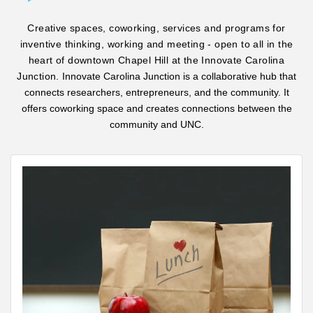
Creative spaces, coworking, services and programs for
inventive thinking, working and meeting - open to all in the
heart of downtown Chapel Hill at the Innovate Carolina
Junction.
Innovate Carolina Junction is a collaborative hub that
connects researchers, entrepreneurs, and the community. It
offers coworking space and creates connections between the
community and UNC.