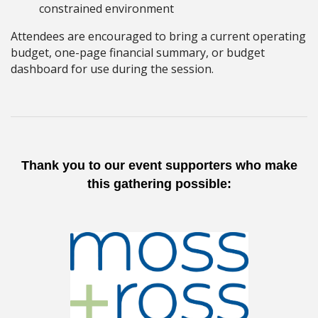
constrained environment
Attendees are encouraged to bring a current operating
budget, one-page financial summary, or budget
dashboard for use during the session.
Thank you to our event supporters who make
this gathering possible: