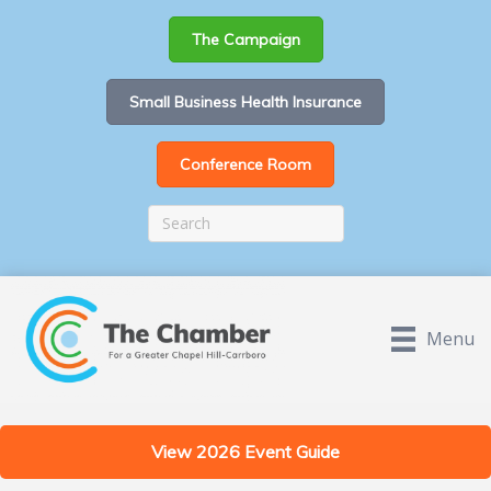
The Campaign
Small Business Health Insurance
Conference Room
Menu
View 2026 Event Guide