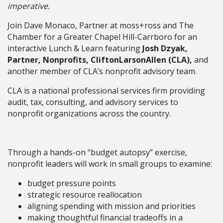
imperative.
Join Dave Monaco, Partner at moss+ross and The
Chamber for a Greater Chapel Hill-Carrboro for an
interactive Lunch & Learn featuring
Josh Dzyak,
Partner, Nonprofits, CliftonLarsonAllen (CLA),
and
another member of CLA’s nonprofit advisory team.
CLA is a national professional services firm providing
audit, tax, consulting, and advisory services to
nonprofit organizations across the country.
Through a hands-on “budget autopsy” exercise,
nonprofit leaders will work in small groups to examine:
budget pressure points
strategic resource reallocation
aligning spending with mission and priorities
making thoughtful financial tradeoffs in a