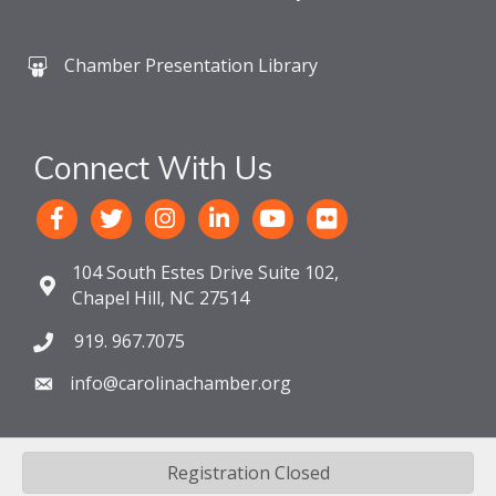
Chamber Presentation Library
Connect With Us
104 South Estes Drive Suite 102,
Chapel Hill, NC 27514
919. 967.7075
info@carolinachamber.org
Registration Closed
©
2026
The Chamber For a Greater Chapel Hill-Carrboro.
All Rights