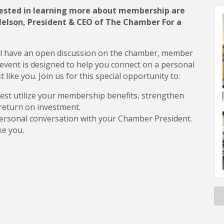
sted in learning more about membership are
 Nelson, President & CEO of The Chamber For a
l have an open discussion on the chamber, member
event is designed to help you connect on a personal
ike you. Join us for this special opportunity to:
est utilize your membership benefits, strengthen
return on investment.
ersonal conversation with your Chamber President.
ke you.