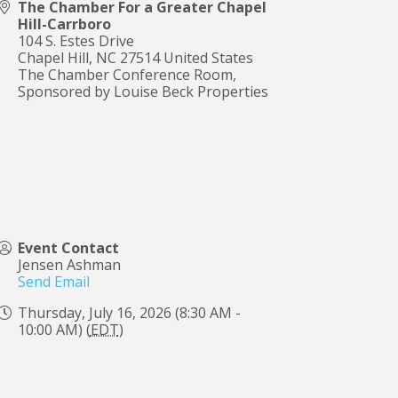
The Chamber For a Greater Chapel
Hill-Carrboro
104 S. Estes Drive
Chapel Hill
,
NC
27514
United States
The Chamber Conference Room,
Sponsored by Louise Beck Properties
Event Contact
Jensen Ashman
Send Email
Thursday, July 16, 2026 (8:30 AM -
10:00 AM) (
EDT
)