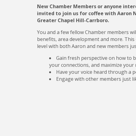
New Chamber Members or anyone intere
invited to join us for coffee with Aaron
Greater Chapel Hill-Carrboro.
You and a few fellow Chamber members wil
benefits, area development and more. This 
level with both Aaron and new members just l
Gain fresh perspective on how to b
your connections, and maximize your 
Have your voice heard through a p
Engage with other members just li