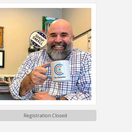
Registration Closed