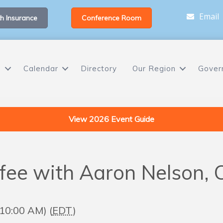
Email
h Insurance
Conference Room
s
Calendar
Directory
Our Region
Gover
View 2026 Event Guide
ee with Aaron Nelson,
 10:00 AM) (
EDT
)