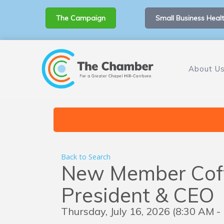
The Campaign
Small Business Healt
About U
Back to Search
New Member Coff
President & CEO
Thursday, July 16, 2026 (8:30 AM -