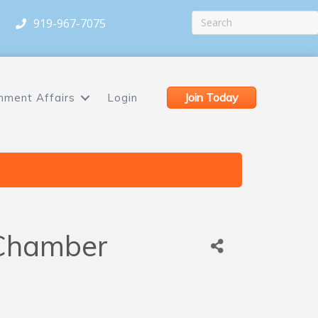
919-967-7075
Join Today
nment Affairs
Login
 Chamber