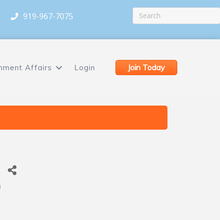
919-967-7075
Join Today
nment Affairs
Login
)