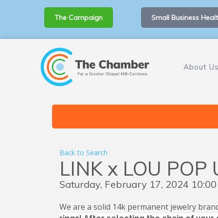
The Campaign
Small Business Healt
About U
Back to Search
LINK x LOU POP 
Saturday, February 17, 2024 10:00
We are a solid 14k permanent jewelry brand