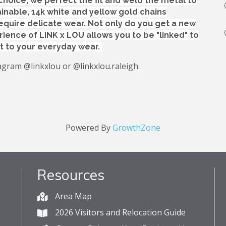
choice, we perfect the fit and weld the metal to
inable, 14k white and yellow gold chains
equire delicate wear. Not only do you get a new
rience of LINK x LOU allows you to be "linked" to
t to your everyday wear.
agram @linkxlou or @linkxlou.raleigh.
Powered By
GrowthZone
Resources
Area Map
2026 Visitors and Relocation Guide