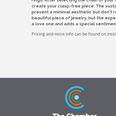
rings!
After selecting the chain of your 
create your clasp-free piece. The susta
present a minimal aesthetic but don't r
beautiful piece of jewelry, but the expe
a love one and adds a special sentimen
Pricing and more info can be found on inst