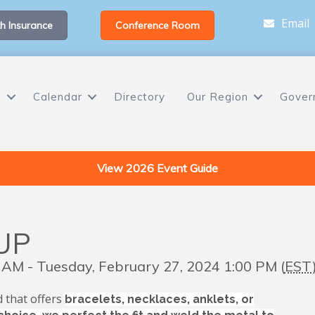
Email
h Insurance
Conference Room
s
Calendar
Directory
Our Region
Gover
View 2026 Event Guide
UP
 AM - Tuesday, February 27, 2024 1:00 PM (
EST
 that offers
bracelets, necklaces, anklets, or