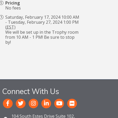
Pricing
No fees
Saturday, February 17, 2024 10:00 AM
- Tuesday, February 27, 2024 1:00 PM
(
EST
)
We will be set up in the Trophy room
from 10 AM - 1 PM! Be sure to stop
by!
Connect With Us
104 South Estes Drive Suite 102,