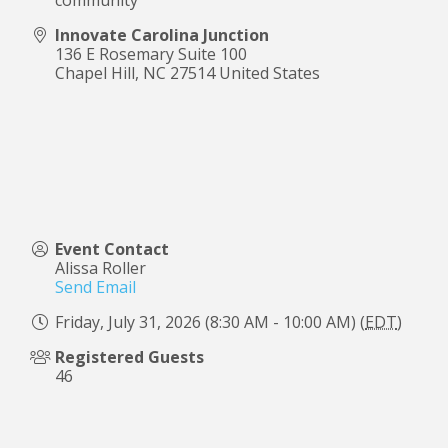
Innovate Carolina Junction
136 E Rosemary Suite 100
Chapel Hill
,
NC
27514
United States
Event Contact
Alissa Roller
Send Email
Friday, July 31, 2026 (8:30 AM - 10:00 AM) (
EDT
)
Registered Guests
46