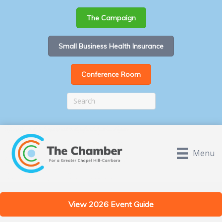
The Campaign
Small Business Health Insurance
Conference Room
Menu
View 2026 Event Guide