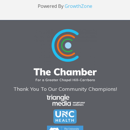
Powered By
GrowthZone
Thank You To Our Community Champions!