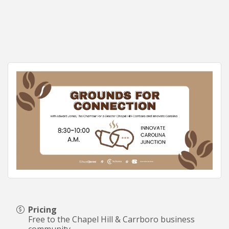
Pricing
Free to the Chapel Hill & Carrboro business
community