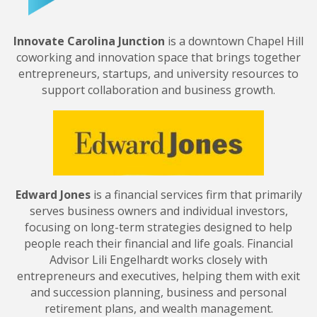
Innovate Carolina Junction
is a downtown Chapel Hill
coworking and innovation space that brings together
entrepreneurs, startups, and university resources to
support collaboration and business growth.
Edward Jones
is a financial services firm that primarily
serves business owners and individual investors,
focusing on long-term strategies designed to help
people reach their financial and life goals. Financial
Advisor Lili Engelhardt works closely with
entrepreneurs and executives, helping them with exit
and succession planning, business and personal
retirement plans, and wealth management.