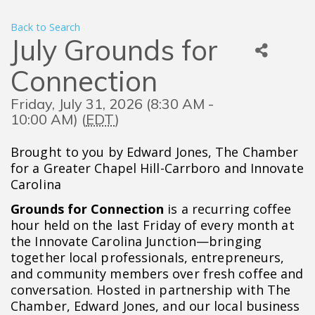
Back to Search
July Grounds for
Connection
Friday, July 31, 2026 (8:30 AM -
10:00 AM) (
EDT
)
Brought to you by Edward Jones, The Chamber
for a Greater Chapel Hill-Carrboro and Innovate
Carolina
Grounds for Connection
is a recurring coffee
hour held on the last Friday of every month at
the Innovate Carolina Junction—bringing
together local professionals, entrepreneurs,
and community members over fresh coffee and
conversation. Hosted in partnership with The
Chamber, Edward Jones, and our local business