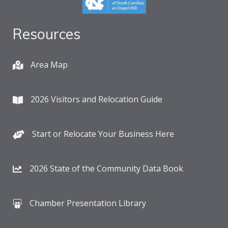
Resources
Area Map
2026 Visitors and Relocation Guide
Start or Relocate Your Business Here
2026 State of the Community Data Book
Chamber Presentation Library