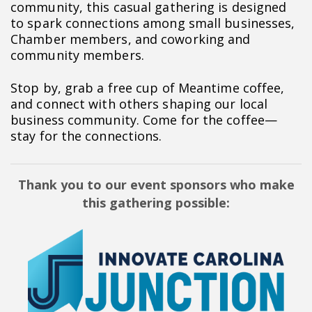
community, this casual gathering is designed
to spark connections among small businesses,
Chamber members, and coworking and
community members.
Stop by, grab a free cup of Meantime coffee,
and connect with others shaping our local
business community. Come for the coffee—
stay for the connections.
Thank you to our event sponsors who make
this gathering possible: