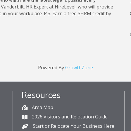
ho will share the latest legal updates every
nderbilt, HR Expert at HireLevel, who will provide
s in your workplace. P.S. Earn a free SHRM credit by
Powered By
GrowthZone
Resources
Area Map
2026 Visitors and Relocation Guide
Start or Relocate Your Business Here