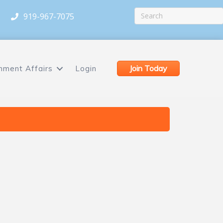
919-967-7075
Join Today
nment Affairs
Login