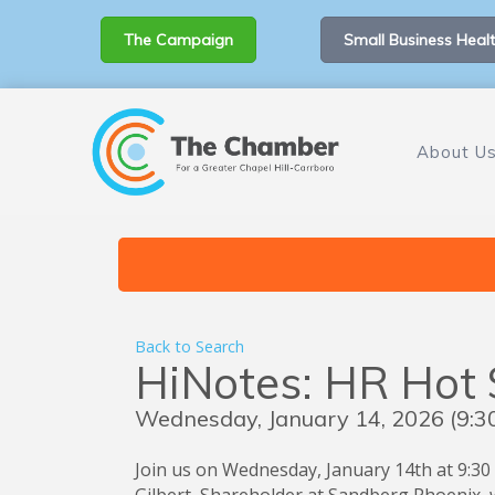
The Campaign
Small Business Healt
About U
Back to Search
HiNotes: HR Hot
Wednesday, January 14, 2026 (9:30
Join us on Wednesday, January 14th at 9:30