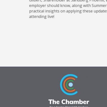
Gilbert, Shareholder at Sandberg Phoenix, w
employer should know, along with Summer Va
practical insights on applying these update
attending live!