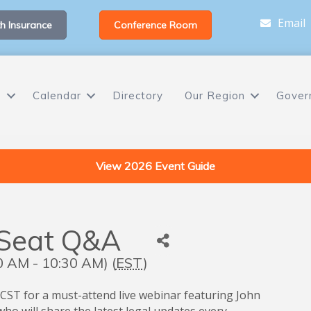
Email
h Insurance
Conference Room
s
Calendar
Directory
Our Region
Gover
View 2026 Event Guide
 Seat Q&A
 AM - 10:30 AM) (
EST
)
 CST for a must-attend live webinar featuring John