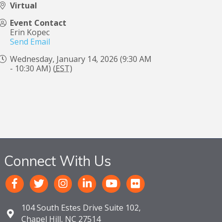
Virtual
Event Contact
Erin Kopec
Send Email
Wednesday, January 14, 2026 (9:30 AM
- 10:30 AM) (
EST
)
Connect With Us
104 South Estes Drive Suite 102,
Chapel Hill, NC 27514