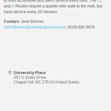
is most accessible and offers service every hour. The
CL
and
D
Routes require a quarter mile walk to the mall, but
have service every 20 minutes.
Contact:
Jerel Bonner,
Jerel.Bonner@corrallingchaos.com
, (919) 600-3978
University Place
201 S. Estes Drive
Chapel Hill
,
NC
27514
United States