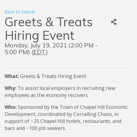
Back to Search
Greets & Treats
Hiring Event
Monday, July 19, 2021 (2:00 PM -
5:00 PM) (
EDT
)
What:
Greets & Treats Hiring Event
Why:
To assist local employers in recruiting new
employees as the economy recovers.
Who:
Sponsored by the Town of Chapel Hill Economic
Development, coordinated by Corralling Chaos, in
support of ~25 Chapel Hill hotels, restaurants, and
bars and ~100 job seekers.