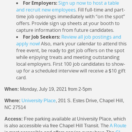
For Employers:
Sign up now to host a table
and recruit new employees
. Fill full-time and part-
time job openings immediately with “on the spot”
offers. Provide sign up sheets at your booth to
capture information from future candidates.
For Job Seekers:
Review all job postings and
apply now!
Also, mark your calendar to attend this
free event, be ready to get job offers on the spot
while enjoying treats and meeting outstanding
local employers. First 100 job candidates to show-
up for a scheduled interview will receive a $10 gift
card.
When:
Monday, July 19, 2021 from 2-5pm
Where:
University Place
, 201 S. Estes Drive, Chapel Hill,
NC 27514
Access:
Free parking available at University Place, which
is also accessible via free Chapel Hill Transit. The
A Route