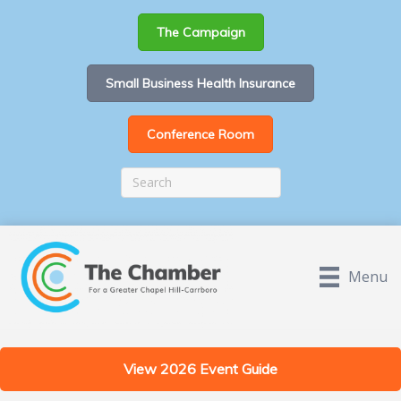
The Campaign
Small Business Health Insurance
Conference Room
Menu
View 2026 Event Guide