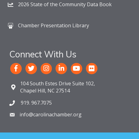
2026 State of the Community Data Book
Chamber Presentation Library
Connect With Us
104 South Estes Drive Suite 102,
Chapel Hill, NC 27514
919. 967.7075
info@carolinachamber.org