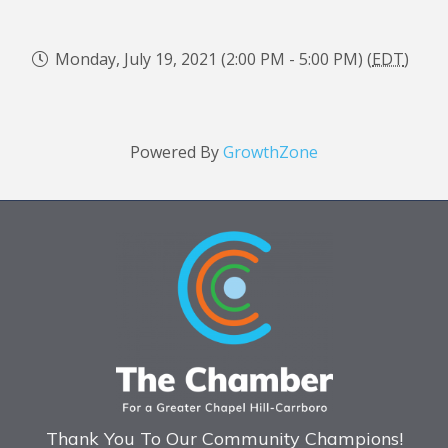
Monday, July 19, 2021 (2:00 PM - 5:00 PM) (
EDT
)
Powered By
GrowthZone
Thank You To Our Community Champions!