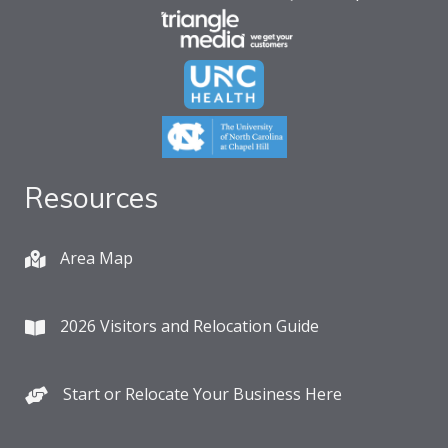
Resources
Area Map
2026 Visitors and Relocation Guide
Start or Relocate Your Business Here