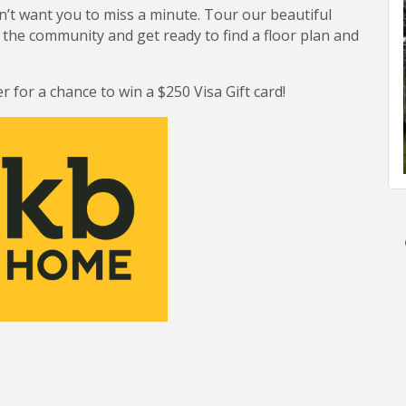
on’t want you to miss a minute. Tour our beautiful
the community and get ready to find a floor plan and
r for a chance to win a $250 Visa Gift card!