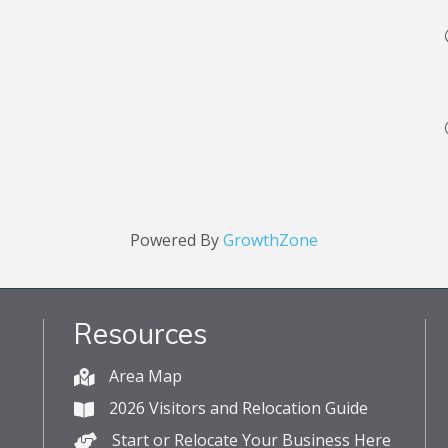
Powered By
GrowthZone
Resources
Area Map
2026 Visitors and Relocation Guide
Start or Relocate Your Business Here