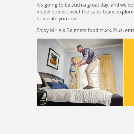
It’s going to be such a great day, and we d
model homes, meet the sales team, explore 
homesite you love.
Enjoy Mr. A's Beignets food truck. Plus, ente