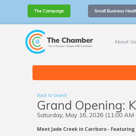
The Campaign
Small Business Healt
About U
Back to Search
Grand Opening: 
Saturday, May 16, 2026 (11:00 AM -
Meet Jade Creek in Carrboro - Featuring