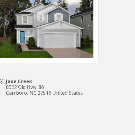
Jade Creek
8522 Old Hwy. 86
Carrboro
,
NC
27516
United States