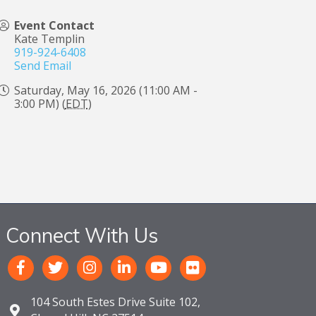
Event Contact
Kate Templin
919-924-6408
Send Email
Saturday, May 16, 2026 (11:00 AM -
3:00 PM) (
EDT
)
Connect With Us
104 South Estes Drive Suite 102,