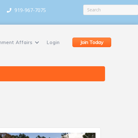
919-967-7075
Join Today
nment Affairs
Login