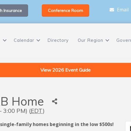
Email
h Insurance
Conference Room
s
Calendar
Directory
Our Region
Gover
View 2026 Event Guide
KB Home
 3:00 PM) (
EDT
)
 single-family homes beginning in the low $500s!