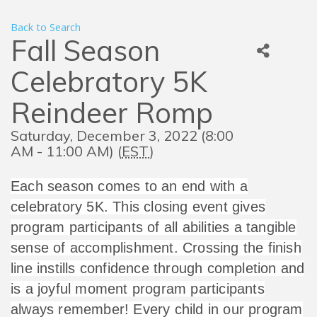
Back to Search
Fall Season
Celebratory 5K
Reindeer Romp
Saturday, December 3, 2022 (8:00
AM - 11:00 AM) (
EST
)
Each season comes to an end with a
celebratory 5K. This closing event gives
program participants of all abilities a tangible
sense of accomplishment. Crossing the finish
line instills confidence through completion and
is a joyful moment program participants
always remember! Every child in our program