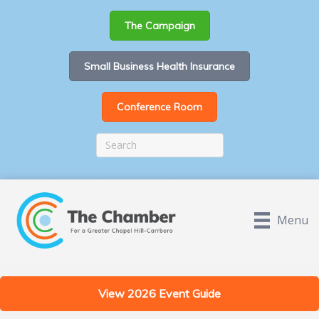
The Campaign
Small Business Health Insurance
Conference Room
Menu
View 2026 Event Guide