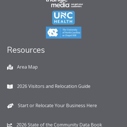
Resources
Area Map
2026 Visitors and Relocation Guide
Start or Relocate Your Business Here
2026 State of the Community Data Book