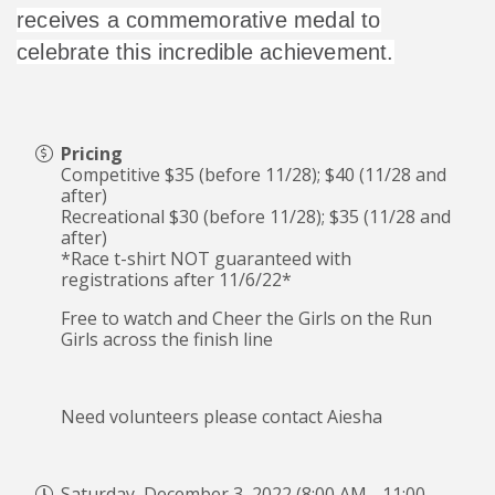
receives a commemorative medal to
celebrate this incredible achievement.
Pricing
Competitive $35 (before 11/28); $40 (11/28 and
after)
Recreational $30 (before 11/28); $35 (11/28 and
after)
*Race t-shirt NOT guaranteed with
registrations after 11/6/22*
Free to watch and Cheer the Girls on the Run
Girls across the finish line
Need volunteers please contact Aiesha
Saturday, December 3, 2022 (8:00 AM - 11:00