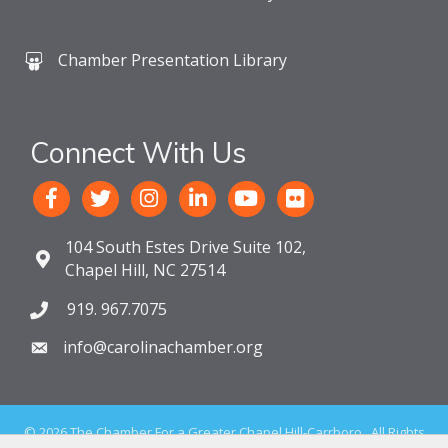
Chamber Presentation Library
Connect With Us
104 South Estes Drive Suite 102,
Chapel Hill, NC 27514
919. 967.7075
info@carolinachamber.org
©
2026
The Chamber For a Greater Chapel Hill-Carrboro.
All Rights