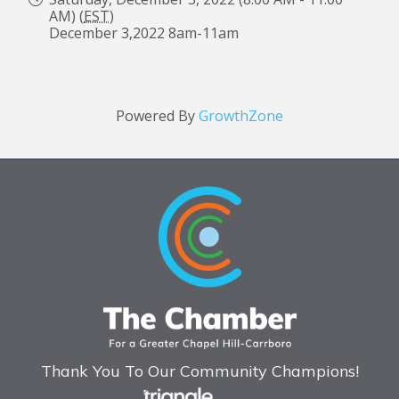
AM) (
EST
)
December 3,2022 8am-11am
Powered By
GrowthZone
Thank You To Our Community Champions!